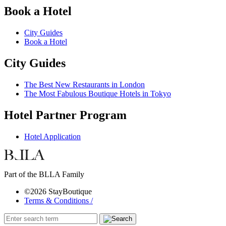
Book a Hotel
City Guides
Book a Hotel
City Guides
The Best New Restaurants in London
The Most Fabulous Boutique Hotels in Tokyo
Hotel Partner Program
Hotel Application
Part of the BLLA Family
©2026 StayBoutique
Terms & Conditions /