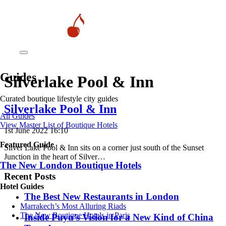
Guides
Silverlake Pool & Inn
Curated boutique lifestyle city guides
Silverlake Pool & Inn
All Guides
View Master List of Boutique Hotels
1st June 2022 16:10
Featured Guide
Silver Lake Pool & Inn sits on a corner just south of the Sunset
Junction in the heart of Silver…
The New London Boutique Hotels
Recent Posts
Hotel Guides
​​The Best New Restaurants in London
​​Marrakech’s Most Alluring Riads
The New Boutique Hotels in Paris
Inside Puyu’s Vision for a New Kind of China