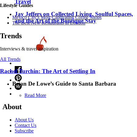
Travel
Lifestyle Guides
Jay Jeffers on Collected Living, Soulful Spaces,
Mexico City’s Most Captivating Coffee Shops
and the Art of the Boutique Stay
​​The Best New Restaurants in London
Trends
Interviews & travel inspiration
All Trends
Rachel Turchin: The Art of Settling In
Brian De Lowe’s Guide to Santa Barbara
Read More
About
About Us
Contact Us
Subscribe