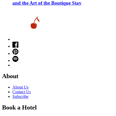
and the Art of the Boutique Stay
About
About Us
Contact Us
Subscribe
Book a Hotel