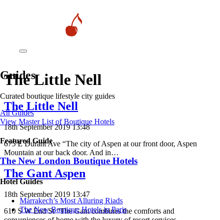
Guides
The Little Nell
Curated boutique lifestyle city guides
The Little Nell
All Guides
View Master List of Boutique Hotels
18th September 2019 13:48
Featured Guide
675 E Durant Ave “The city of Aspen at our front door, Aspen
Mountain at our back door. And in…
The New London Boutique Hotels
The Gant Aspen
Hotel Guides
18th September 2019 13:47
​​Marrakech’s Most Alluring Riads
The New Boutique Hotels in Paris
610 S W End St “The Gant combines the comforts and
conveniences of home with the luxury of resort services…