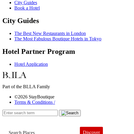
City Guides
Book a Hotel
City Guides
The Best New Restaurants in London
The Most Fabulous Boutique Hotels in Tokyo
Hotel Partner Program
Hotel Application
Part of the BLLA Family
©2026 StayBoutique
Terms & Conditions /
Discover