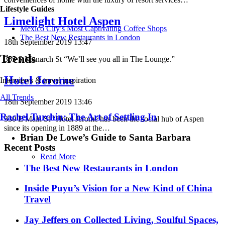
Lifestyle Guides
Limelight Hotel Aspen
Mexico City’s Most Captivating Coffee Shops
​​The Best New Restaurants in London
18th September 2019 13:47
Trends
355 S Monarch St “We’ll see you all in The Lounge.”
Hotel Jerome
Interviews & travel inspiration
All Trends
18th September 2019 13:46
Rachel Turchin: The Art of Settling In
330 E Main St “Hotel Jerome has been the social hub of Aspen
since its opening in 1889 at the…
Brian De Lowe’s Guide to Santa Barbara
Recent Posts
Read More
​​The Best New Restaurants in London
Inside Puyu’s Vision for a New Kind of China
Travel
Jay Jeffers on Collected Living, Soulful Spaces,