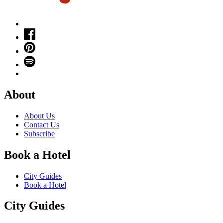
About
About Us
Contact Us
Subscribe
Book a Hotel
City Guides
Book a Hotel
City Guides