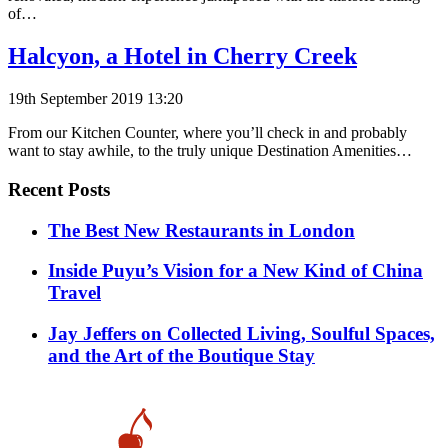
of…
Halcyon, a Hotel in Cherry Creek
19th September 2019 13:20
From our Kitchen Counter, where you’ll check in and probably
want to stay awhile, to the truly unique Destination Amenities…
Recent Posts
​​The Best New Restaurants in London
Inside Puyu’s Vision for a New Kind of China
Travel
Jay Jeffers on Collected Living, Soulful Spaces,
and the Art of the Boutique Stay