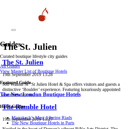
Guides
The St. Julien
Curated boutique lifestyle city guides
The St. Julien
All Guides
View Master List of Boutique Hotels
19th September 2019 13:28
Featured Guide
900 Walnut St “St Julien Hotel & Spa offers visitors and guests a
distinctive ‘Boulder’ experience. Featuring luxuriously appointed
The New London Boutique Hotels
accommodations,…
The Ramble Hotel
Hotel Guides
​​Marrakech’s Most Alluring Riads
19th September 2019 13:27
The New Boutique Hotels in Paris
Nestled in the heart of Denver’s vibrant RiNo Arts District, The