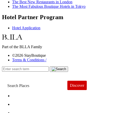
The Best New Restaurants in London
The Most Fabulous Boutique Hotels in Tokyo
Hotel Partner Program
Hotel Application
Part of the BLLA Family
©2026 StayBoutique
Terms & Conditions /
Discover
Book a Hotel
About
Trends