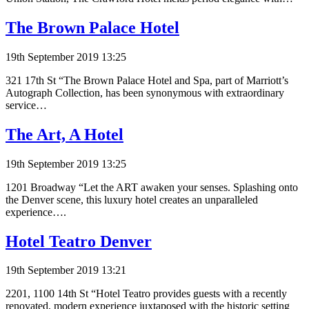
The Brown Palace Hotel
19th September 2019 13:25
321 17th St “The Brown Palace Hotel and Spa, part of Marriott’s
Autograph Collection, has been synonymous with extraordinary
service…
The Art, A Hotel
19th September 2019 13:25
1201 Broadway “Let the ART awaken your senses. Splashing onto
the Denver scene, this luxury hotel creates an unparalleled
experience….
Hotel Teatro Denver
19th September 2019 13:21
2201, 1100 14th St “Hotel Teatro provides guests with a recently
renovated, modern experience juxtaposed with the historic setting