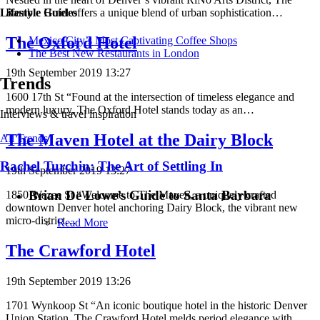
Ramble Hotel offers a unique blend of urban sophistication…
Lifestyle Guides
The Oxford Hotel
Mexico City’s Most Captivating Coffee Shops
​​The Best New Restaurants in London
19th September 2019 13:27
Trends
1600 17th St “Found at the intersection of timeless elegance and
modern luxury, The Oxford Hotel stands today as an…
Interviews & travel inspiration
The Maven Hotel at the Dairy Block
All Trends
Rachel Turchin: The Art of Settling In
19th September 2019 13:27
Brian De Lowe’s Guide to Santa Barbara
1850 Wazee St “Welcome to The Maven, a uniquely crafted
downtown Denver hotel anchoring Dairy Block, the vibrant new
micro-district…
Read More
The Crawford Hotel
19th September 2019 13:26
1701 Wynkoop St “An iconic boutique hotel in the historic Denver
Union Station, The Crawford Hotel melds period elegance with…