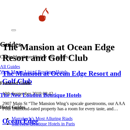
Guides
The Mansion at Ocean Edge
Resort and Golf Club
Curated boutique lifestyle city guides
All Guides
View Master List of Boutique Hotels
The Mansion at Ocean Edge Resort and
Golf Club
Featured Guide
19th September 2019 08:42
The New London Boutique Hotels
2907 Main St “The Mansion Wing’s upscale guestrooms, our AAA
Hotel Guides
Four Diamond-rated property has a room for every taste, and…
​​Marrakech’s Most Alluring Riads
Ocean Edge
The New Boutique Hotels in Paris