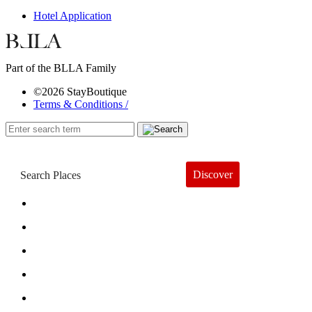
Hotel Application
Part of the BLLA Family
©2026 StayBoutique
Terms & Conditions /
Discover
Book a Hotel
About
Trends
Guides
Subscribe