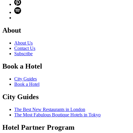
About
About Us
Contact Us
Subscribe
Book a Hotel
City Guides
Book a Hotel
City Guides
The Best New Restaurants in London
The Most Fabulous Boutique Hotels in Tokyo
Hotel Partner Program