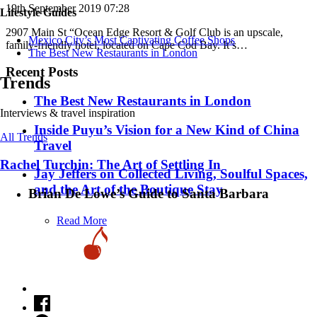
19th September 2019 07:28
Lifestyle Guides
2907 Main St “Ocean Edge Resort & Golf Club is an upscale,
Mexico City’s Most Captivating Coffee Shops
family-friendly hotel, located on Cape Cod Bay. It’s…
​​The Best New Restaurants in London
Recent Posts
Trends
​​The Best New Restaurants in London
Interviews & travel inspiration
Inside Puyu’s Vision for a New Kind of China
All Trends
Travel
Rachel Turchin: The Art of Settling In
Jay Jeffers on Collected Living, Soulful Spaces,
and the Art of the Boutique Stay
Brian De Lowe’s Guide to Santa Barbara
Read More