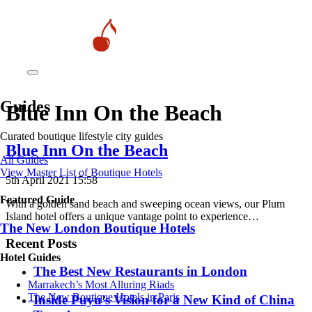
Guides
Blue Inn On the Beach
Curated boutique lifestyle city guides
Blue Inn On the Beach
All Guides
View Master List of Boutique Hotels
5th April 2021 15:58
Featured Guide
With a golden sand beach and sweeping ocean views, our Plum
Island hotel offers a unique vantage point to experience…
The New London Boutique Hotels
Recent Posts
Hotel Guides
​​The Best New Restaurants in London
​​Marrakech’s Most Alluring Riads
The New Boutique Hotels in Paris
Inside Puyu’s Vision for a New Kind of China