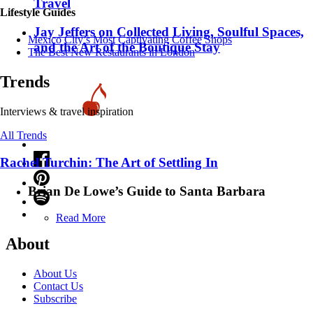
Travel
Lifestyle Guides
Jay Jeffers on Collected Living, Soulful Spaces,
Mexico City’s Most Captivating Coffee Shops
and the Art of the Boutique Stay
​​The Best New Restaurants in London
Trends
Interviews & travel inspiration
All Trends
Rachel Turchin: The Art of Settling In
Brian De Lowe’s Guide to Santa Barbara
Read More
About
About Us
Contact Us
Subscribe