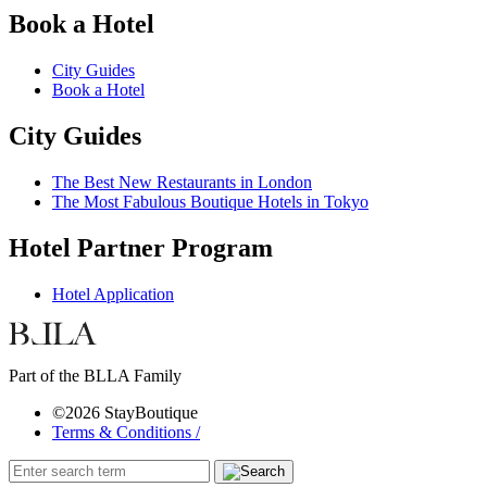
Book a Hotel
City Guides
Book a Hotel
City Guides
The Best New Restaurants in London
The Most Fabulous Boutique Hotels in Tokyo
Hotel Partner Program
Hotel Application
Part of the BLLA Family
©2026 StayBoutique
Terms & Conditions /