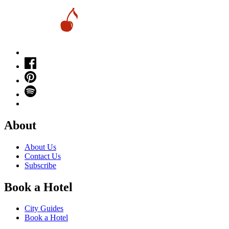
About
About Us
Contact Us
Subscribe
Book a Hotel
City Guides
Book a Hotel