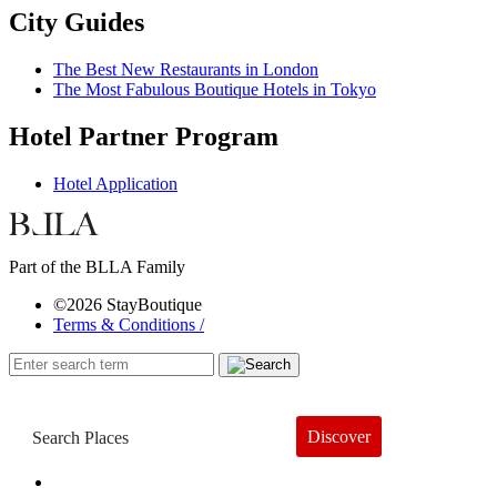
City Guides
The Best New Restaurants in London
The Most Fabulous Boutique Hotels in Tokyo
Hotel Partner Program
Hotel Application
Part of the BLLA Family
©2026 StayBoutique
Terms & Conditions /
Discover
Book a Hotel