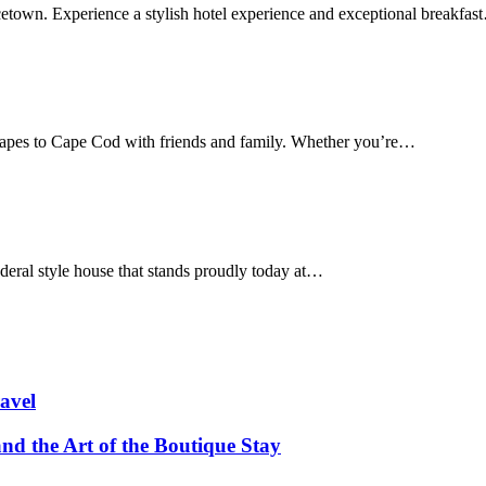
cetown. Experience a stylish hotel experience and exceptional breakfas
apes to Cape Cod with friends and family. Whether you’re…
deral style house that stands proudly today at…
avel
and the Art of the Boutique Stay