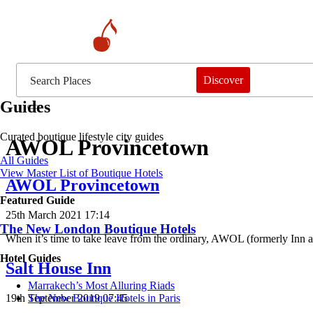
Discover
Guides
Curated boutique lifestyle city guides
AWOL Provincetown
All Guides
View Master List of Boutique Hotels
AWOL Provincetown
Featured Guide
25th March 2021 17:14
The New London Boutique Hotels
When it’s time to take leave from the ordinary, AWOL (formerly Inn a
Hotel Guides
Salt House Inn
​​Marrakech’s Most Alluring Riads
19th September 2019 07:45
The New Boutique Hotels in Paris