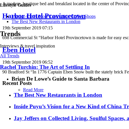
A modern, boutique bed and breakfast located in the center of Provin
Lifestyle Guides
Harbor Hotel Provincetown
Mexico City’s Most Captivating Coffee Shops
​​The Best New Restaurants in London
19th September 2019 07:15
Trends
698 Commercial St “Harbor Hotel Provincetown is made for easy esc
Interviews & travel inspiration
Eben Hotel
All Trends
19th September 2019 06:52
Rachel Turchin: The Art of Settling In
90 Bradford St “In 1776 Captain Eben Snow built the stately brick Fe
Brian De Lowe’s Guide to Santa Barbara
Recent Posts
Read More
​​The Best New Restaurants in London
Inside Puyu’s Vision for a New Kind of China Tr
Jay Jeffers on Collected Living, Soulful Spaces, 