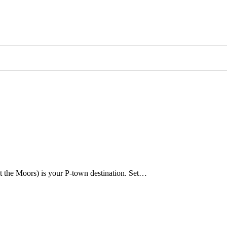
t the Moors) is your P-town destination. Set…