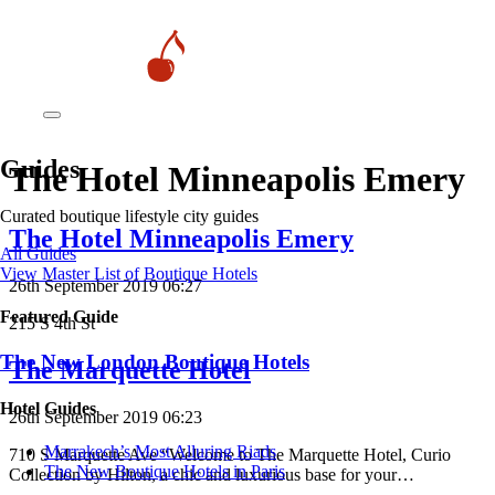
Guides
The Hotel Minneapolis Emery
Curated boutique lifestyle city guides
The Hotel Minneapolis Emery
All Guides
View Master List of Boutique Hotels
26th September 2019 06:27
Featured Guide
215 S 4th St
The New London Boutique Hotels
The Marquette Hotel
Hotel Guides
26th September 2019 06:23
​​Marrakech’s Most Alluring Riads
710 S Marquette Ave “Welcome to The Marquette Hotel, Curio
The New Boutique Hotels in Paris
Collection by Hilton, a chic and luxurious base for your…