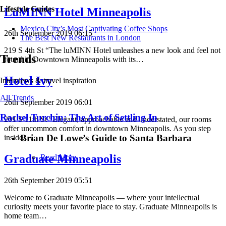
Lifestyle Guides
LuMINN Hotel Minneapolis
Mexico City’s Most Captivating Coffee Shops
26th September 2019 06:15
​​The Best New Restaurants in London
219 S 4th St “The luMINN Hotel unleashes a new look and feel not
Trends
found in Downtown Minneapolis with its…
Hotel Ivy
Interviews & travel inspiration
All Trends
26th September 2019 06:01
Rachel Turchin: The Art of Settling In
201 S 11th St “Elegant, approachable and understated, our rooms
offer uncommon comfort in downtown Minneapolis. As you step
Brian De Lowe’s Guide to Santa Barbara
inside,…
Graduate Minneapolis
Read More
26th September 2019 05:51
Welcome to Graduate Minneapolis — where your intellectual
curiosity meets your favorite place to stay. Graduate Minneapolis is
home team…