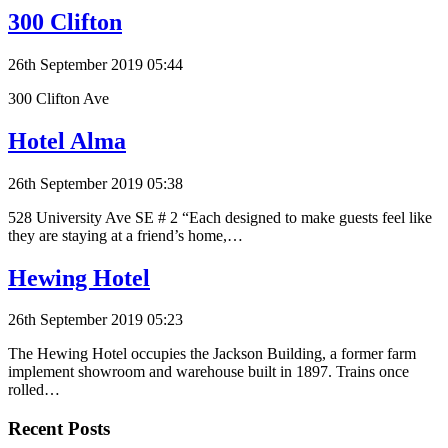
300 Clifton
26th September 2019 05:44
300 Clifton Ave
Hotel Alma
26th September 2019 05:38
528 University Ave SE # 2 “Each designed to make guests feel like
they are staying at a friend’s home,…
Hewing Hotel
26th September 2019 05:23
The Hewing Hotel occupies the Jackson Building, a former farm
implement showroom and warehouse built in 1897. Trains once
rolled…
Recent Posts