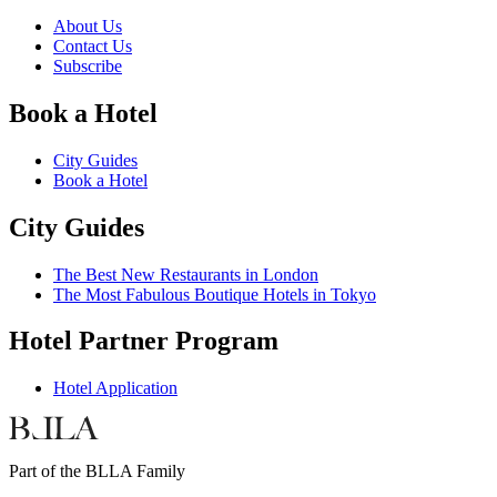
About Us
Contact Us
Subscribe
Book a Hotel
City Guides
Book a Hotel
City Guides
The Best New Restaurants in London
The Most Fabulous Boutique Hotels in Tokyo
Hotel Partner Program
Hotel Application
Part of the BLLA Family