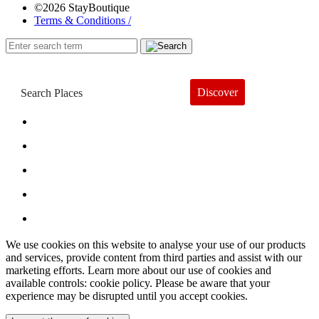
©2026 StayBoutique
Terms & Conditions /
Discover
Book a Hotel
About
Trends
Guides
Subscribe
We use cookies on this website to analyse your use of our products
and services, provide content from third parties and assist with our
marketing efforts. Learn more about our use of cookies and
available controls: cookie policy. Please be aware that your
experience may be disrupted until you accept cookies.