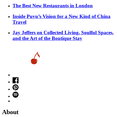
​​The Best New Restaurants in London
Inside Puyu’s Vision for a New Kind of China
Travel
Jay Jeffers on Collected Living, Soulful Spaces,
and the Art of the Boutique Stay
About