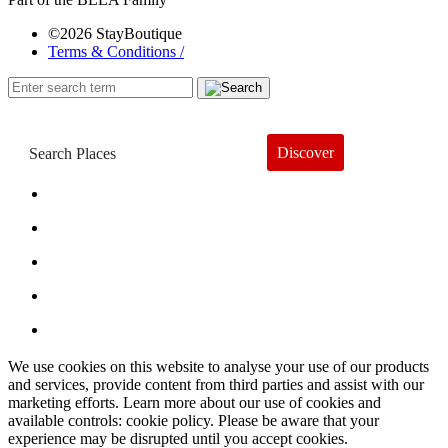
©2026 StayBoutique
Terms & Conditions /
Discover
Book a Hotel
About
Trends
Guides
Subscribe
We use cookies on this website to analyse your use of our products
and services, provide content from third parties and assist with our
marketing efforts. Learn more about our use of cookies and
available controls: cookie policy. Please be aware that your
experience may be disrupted until you accept cookies.