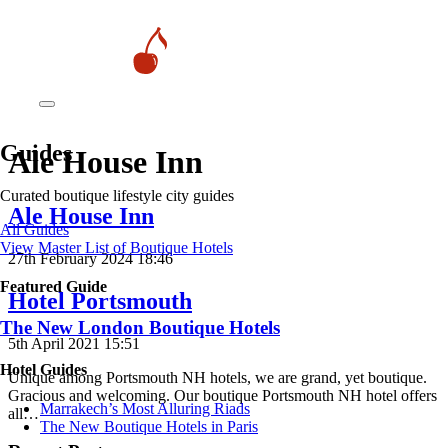
Guides
Ale House Inn
Curated boutique lifestyle city guides
Ale House Inn
All Guides
View Master List of Boutique Hotels
27th February 2024 18:46
Featured Guide
Hotel Portsmouth
The New London Boutique Hotels
5th April 2021 15:51
Hotel Guides
Unique among Portsmouth NH hotels, we are grand, yet boutique.
Gracious and welcoming. Our boutique Portsmouth NH hotel offers
​​Marrakech’s Most Alluring Riads
all…
The New Boutique Hotels in Paris