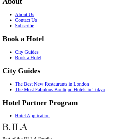
About
About Us
Contact Us
Subscribe
Book a Hotel
City Guides
Book a Hotel
City Guides
The Best New Restaurants in London
The Most Fabulous Boutique Hotels in Tokyo
Hotel Partner Program
Hotel Application
Part of the BLLA Family