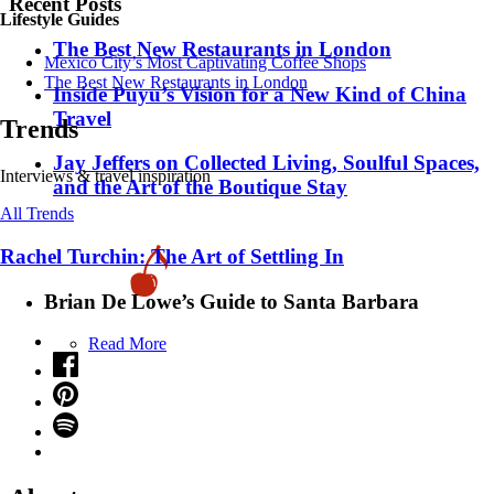
Recent Posts
Lifestyle Guides
​​The Best New Restaurants in London
Mexico City’s Most Captivating Coffee Shops
​​The Best New Restaurants in London
Inside Puyu’s Vision for a New Kind of China
Travel
Trends
Jay Jeffers on Collected Living, Soulful Spaces,
Interviews & travel inspiration
and the Art of the Boutique Stay
All Trends
Rachel Turchin: The Art of Settling In
Brian De Lowe’s Guide to Santa Barbara
Read More