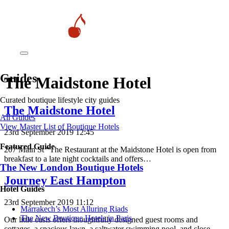
Guides
The Maidstone Hotel
Curated boutique lifestyle city guides
The Maidstone Hotel
All Guides
View Master List of Boutique Hotels
23rd September 2019 12:45
Featured Guide
207 Main St “The Restaurant at the Maidstone Hotel is open from
breakfast to a late night cocktails and offers…
The New London Boutique Hotels
Journey East Hampton
Hotel Guides
23rd September 2019 11:12
​​Marrakech’s Most Alluring Riads
The New Boutique Hotels in Paris
Our little oasis offers thoughtfully designed guest rooms and
cottages, a spacious lawn, a saltwater swimming pool, and close