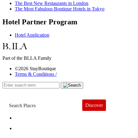
The Best New Restaurants in London
The Most Fabulous Boutique Hotels in Tokyo
Hotel Partner Program
Hotel Application
Part of the BLLA Family
©2026 StayBoutique
Terms & Conditions /
Discover
Book a Hotel
About
Trends