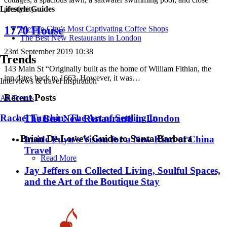
proximity…
Lifestyle Guides
1770 House
Mexico City’s Most Captivating Coffee Shops
​​The Best New Restaurants in London
23rd September 2019 10:38
Trends
143 Main St “Originally built as the home of William Fithian, the
inn dates back to 1663. However, it was…
Interviews & travel inspiration
Recent Posts
All Trends
Rachel Turchin: The Art of Settling In
​​The Best New Restaurants in London
Brian De Lowe’s Guide to Santa Barbara
Inside Puyu’s Vision for a New Kind of China
Travel
Read More
Jay Jeffers on Collected Living, Soulful Spaces,
and the Art of the Boutique Stay