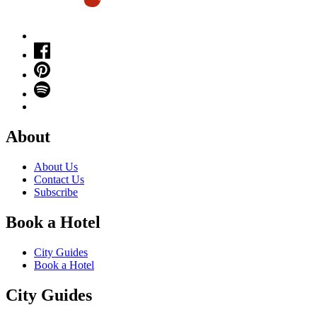
About
About Us
Contact Us
Subscribe
Book a Hotel
City Guides
Book a Hotel
City Guides