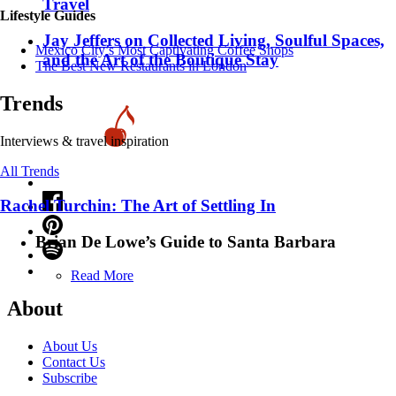
Travel
Lifestyle Guides
Jay Jeffers on Collected Living, Soulful Spaces,
Mexico City’s Most Captivating Coffee Shops
and the Art of the Boutique Stay
​​The Best New Restaurants in London
Trends
Interviews & travel inspiration
All Trends
Rachel Turchin: The Art of Settling In
Brian De Lowe’s Guide to Santa Barbara
Read More
About
About Us
Contact Us
Subscribe