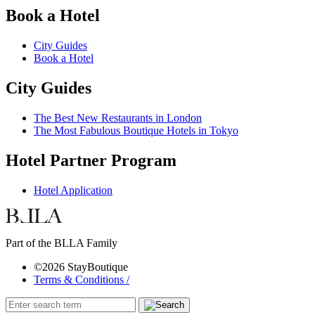
Book a Hotel
City Guides
Book a Hotel
City Guides
The Best New Restaurants in London
The Most Fabulous Boutique Hotels in Tokyo
Hotel Partner Program
Hotel Application
Part of the BLLA Family
©2026 StayBoutique
Terms & Conditions /