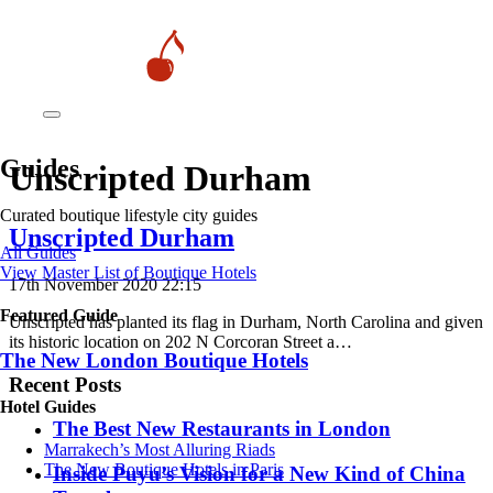
Guides
Unscripted Durham
Curated boutique lifestyle city guides
Unscripted Durham
All Guides
View Master List of Boutique Hotels
17th November 2020 22:15
Featured Guide
Unscripted has planted its flag in Durham, North Carolina and given
its historic location on 202 N Corcoran Street a…
The New London Boutique Hotels
Recent Posts
Hotel Guides
​​The Best New Restaurants in London
​​Marrakech’s Most Alluring Riads
The New Boutique Hotels in Paris
Inside Puyu’s Vision for a New Kind of China