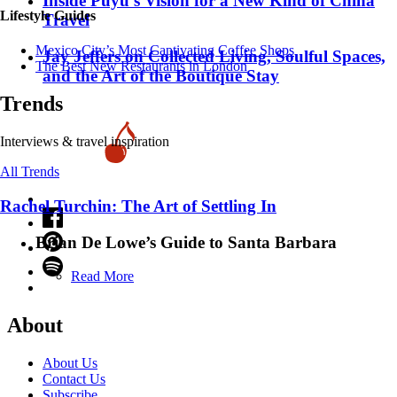
Inside Puyu’s Vision for a New Kind of China
Lifestyle Guides
Travel
Mexico City’s Most Captivating Coffee Shops
Jay Jeffers on Collected Living, Soulful Spaces,
​​The Best New Restaurants in London
and the Art of the Boutique Stay
Trends
Interviews & travel inspiration
All Trends
Rachel Turchin: The Art of Settling In
Brian De Lowe’s Guide to Santa Barbara
Read More
About
About Us
Contact Us
Subscribe