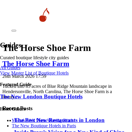
Guides
The Horse Shoe Farm
Curated boutique lifestyle city guides
The Horse Shoe Farm
All Guides
View Master List of Boutique Hotels
26th March 2026 17:59
Featured Guide
Tucked into 85 acres of Blue Ridge Mountain landscape in
Hendersonville, North Carolina, The Horse Shoe Farm is a
The New London Boutique Hotels
luxury…
Recent Posts
Hotel Guides
​​The Best New Restaurants in London
​​Marrakech’s Most Alluring Riads
The New Boutique Hotels in Paris