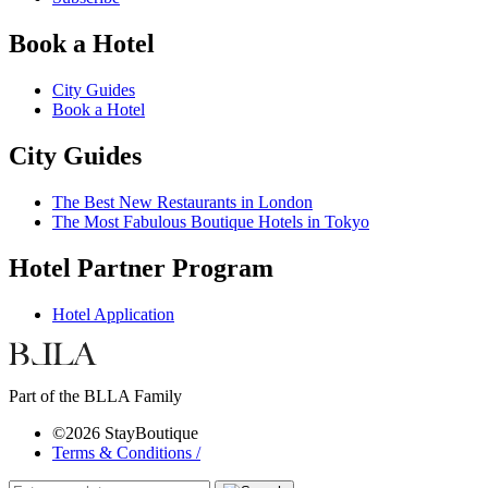
Book a Hotel
City Guides
Book a Hotel
City Guides
The Best New Restaurants in London
The Most Fabulous Boutique Hotels in Tokyo
Hotel Partner Program
Hotel Application
Part of the BLLA Family
©2026 StayBoutique
Terms & Conditions /