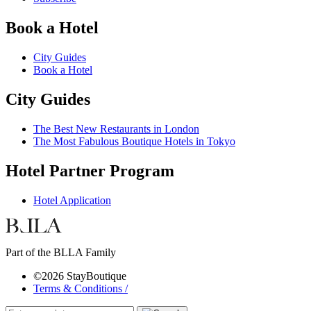
Book a Hotel
City Guides
Book a Hotel
City Guides
The Best New Restaurants in London
The Most Fabulous Boutique Hotels in Tokyo
Hotel Partner Program
Hotel Application
Part of the BLLA Family
©2026 StayBoutique
Terms & Conditions /