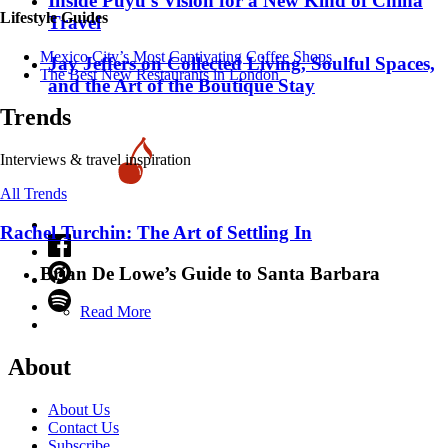
Inside Puyu’s Vision for a New Kind of China
Lifestyle Guides
Travel
Mexico City’s Most Captivating Coffee Shops
Jay Jeffers on Collected Living, Soulful Spaces,
​​The Best New Restaurants in London
and the Art of the Boutique Stay
Trends
Interviews & travel inspiration
All Trends
Rachel Turchin: The Art of Settling In
Brian De Lowe’s Guide to Santa Barbara
Read More
About
About Us
Contact Us
Subscribe