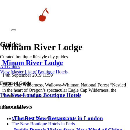
Guides
Minam River Lodge
Curated boutique lifestyle city guides
Minam River Lodge
All Guides
View Master List of Boutique Hotels
14th September 2019 11:59
Featured Guide
Eagle Cap Wilderness, Wallowa-Whitman National Forest “Nestled
in the heart of Oregon’s spectacular Eagle Cap Wilderness, the
The New London Boutique Hotels
Minam River Lodge…
Recent Posts
Hotel Guides
​​The Best New Restaurants in London
​​Marrakech’s Most Alluring Riads
The New Boutique Hotels in Paris