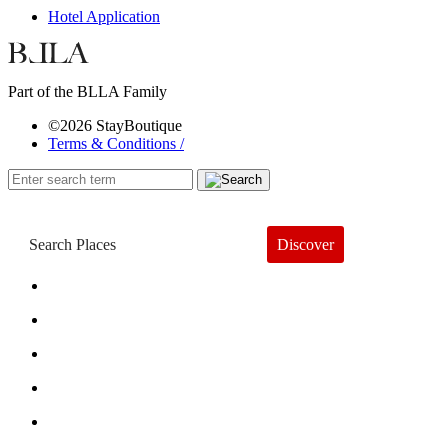
Hotel Application
Part of the BLLA Family
©2026 StayBoutique
Terms & Conditions /
Discover
Book a Hotel
About
Trends
Guides
Subscribe