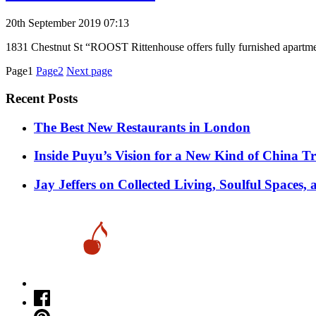
20th September 2019 07:13
1831 Chestnut St “ROOST Rittenhouse offers fully furnished apartme
Posts
Page1
Page2
Next page
pagination
Recent Posts
​​The Best New Restaurants in London
Inside Puyu’s Vision for a New Kind of China Tr
Jay Jeffers on Collected Living, Soulful Spaces, 