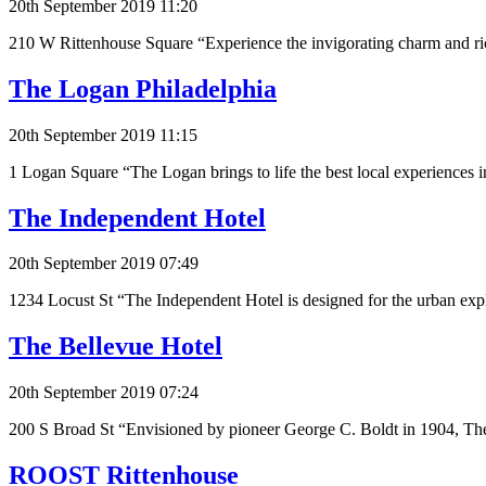
20th September 2019 11:20
210 W Rittenhouse Square “Experience the invigorating charm and ric
The Logan Philadelphia
20th September 2019 11:15
1 Logan Square “The Logan brings to life the best local experiences i
The Independent Hotel
20th September 2019 07:49
1234 Locust St “The Independent Hotel is designed for the urban explo
The Bellevue Hotel
20th September 2019 07:24
200 S Broad St “Envisioned by pioneer George C. Boldt in 1904, The
ROOST Rittenhouse