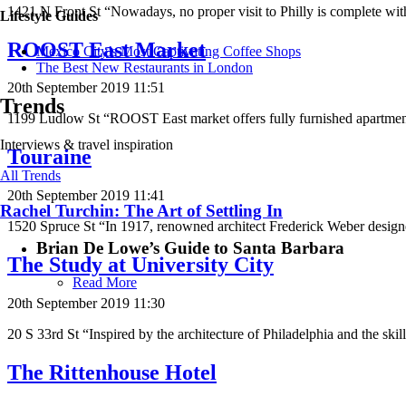
1421 N Front St “Nowadays, no proper visit to Philly is complete wit
Lifestyle Guides
ROOST East Market
Mexico City’s Most Captivating Coffee Shops
​​The Best New Restaurants in London
20th September 2019 11:51
Trends
1199 Ludlow St “ROOST East market offers fully furnished apartmen
Interviews & travel inspiration
Touraine
All Trends
20th September 2019 11:41
Rachel Turchin: The Art of Settling In
1520 Spruce St “In 1917, renowned architect Frederick Weber designe
Brian De Lowe’s Guide to Santa Barbara
The Study at University City
Read More
20th September 2019 11:30
20 S 33rd St “Inspired by the architecture of Philadelphia and the skil
The Rittenhouse Hotel