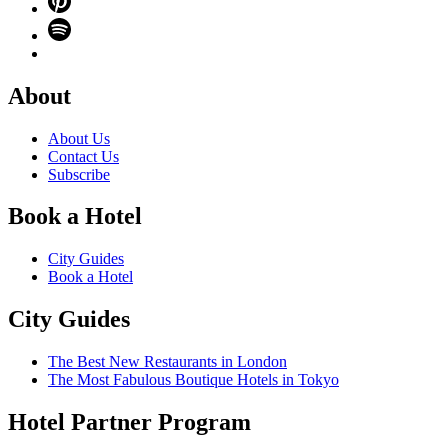
About
About Us
Contact Us
Subscribe
Book a Hotel
City Guides
Book a Hotel
City Guides
The Best New Restaurants in London
The Most Fabulous Boutique Hotels in Tokyo
Hotel Partner Program