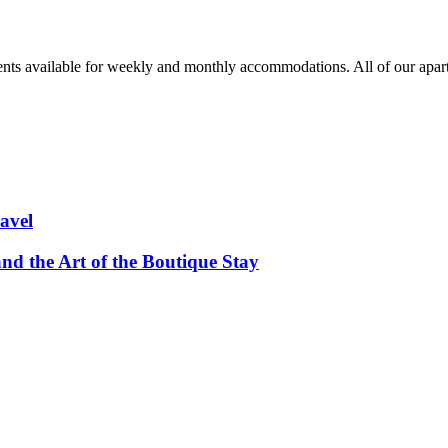
nts available for weekly and monthly accommodations. All of our apa
avel
and the Art of the Boutique Stay