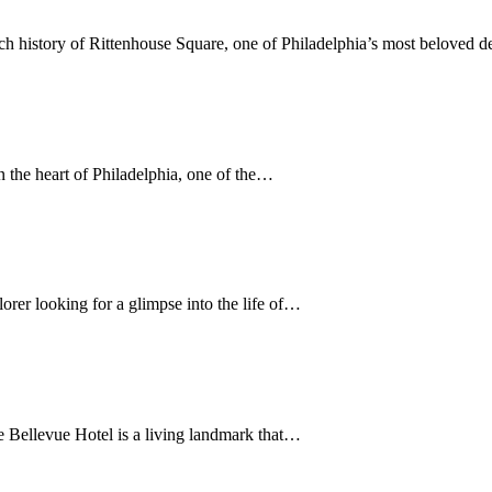
h history of Rittenhouse Square, one of Philadelphia’s most beloved d
n the heart of Philadelphia, one of the…
rer looking for a glimpse into the life of…
 Bellevue Hotel is a living landmark that…