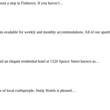
hout a stop in Fishtown. If you haven’t…
ts available for weekly and monthly accommodations. All of our apar
d an elegant residential hotel at 1520 Spruce Street known as…
ls of local craftspeople, Study Hotels is pleased…