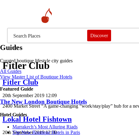
Discover
Guides
Curated boutique lifestyle city guides
Fitler Club
All Guides
View Master List of Boutique Hotels
Fitler Club
Featured Guide
20th September 2019 12:09
The New London Boutique Hotels
2400 Market Street “A game-changing “work/stay/play” hub for a new
Hotel Guides
Lokal Hotel Fishtown
​​Marrakech’s Most Alluring Riads
20th September 2019 12:00
The New Boutique Hotels in Paris