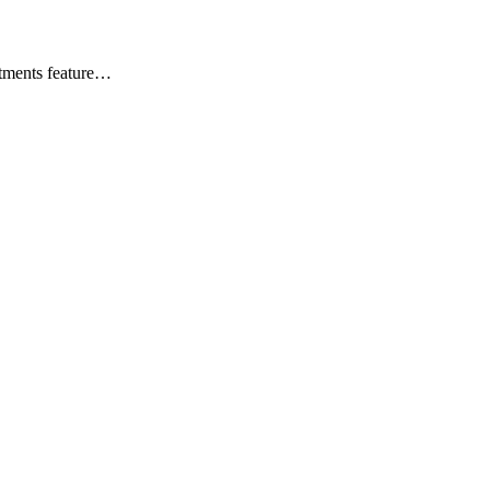
rtments feature…