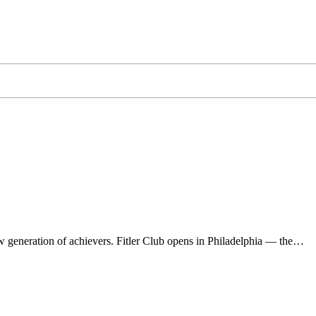
 generation of achievers. Fitler Club opens in Philadelphia — the…