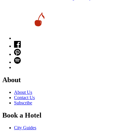
About
About Us
Contact Us
Subscribe
Book a Hotel
City Guides