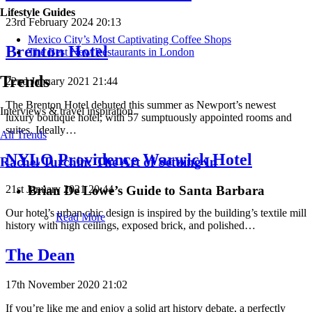
Lifestyle Guides
23rd February 2024 20:13
Mexico City’s Most Captivating Coffee Shops
Brenton Hotel
​​The Best New Restaurants in London
Trends
22nd January 2021 21:44
The Brenton Hotel debuted this summer as Newport’s newest
Interviews & travel inspiration
luxury boutique hotel, with 57 sumptuously appointed rooms and
suites. Ideally…
All Trends
NYLO Providence Warwick Hotel
Rachel Turchin: The Art of Settling In
Brian De Lowe’s Guide to Santa Barbara
21st January 2021 20:44
Our hotel’s urban chic design is inspired by the building’s textile mill
Read More
history with high ceilings, exposed brick, and polished…
The Dean
17th November 2020 21:02
If you’re like me and enjoy a solid art history debate, a perfectly