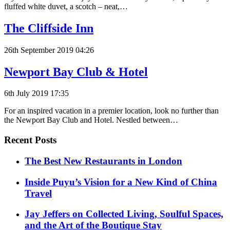
fluffed white duvet, a scotch – neat,…
The Cliffside Inn
26th September 2019 04:26
Newport Bay Club & Hotel
6th July 2019 17:35
For an inspired vacation in a premier location, look no further than
the Newport Bay Club and Hotel. Nestled between…
Recent Posts
​​The Best New Restaurants in London
Inside Puyu’s Vision for a New Kind of China
Travel
Jay Jeffers on Collected Living, Soulful Spaces,
and the Art of the Boutique Stay