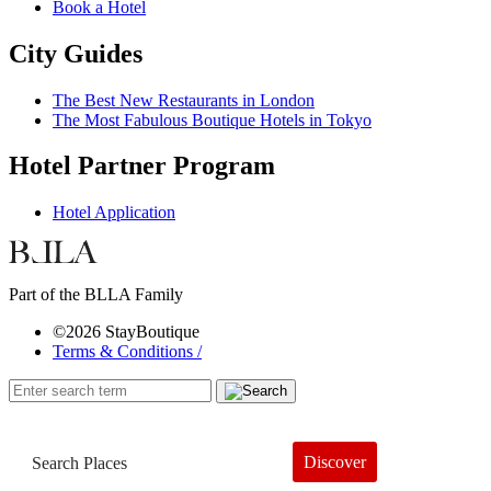
Book a Hotel
City Guides
The Best New Restaurants in London
The Most Fabulous Boutique Hotels in Tokyo
Hotel Partner Program
Hotel Application
Part of the BLLA Family
©2026 StayBoutique
Terms & Conditions /
Discover