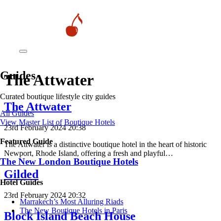
Guides
The Attwater
Curated boutique lifestyle city guides
The Attwater
All Guides
View Master List of Boutique Hotels
23rd February 2024 20:38
Featured Guide
The Attwater is a distinctive boutique hotel in the heart of historic
Newport, Rhode Island, offering a fresh and playful…
The New London Boutique Hotels
Gilded
Hotel Guides
23rd February 2024 20:32
​​Marrakech’s Most Alluring Riads
The New Boutique Hotels in Paris
Block Island Beach House