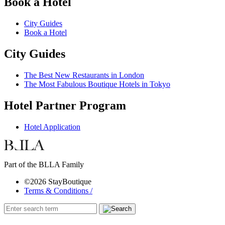
Book a Hotel
City Guides
Book a Hotel
City Guides
The Best New Restaurants in London
The Most Fabulous Boutique Hotels in Tokyo
Hotel Partner Program
Hotel Application
Part of the BLLA Family
©2026 StayBoutique
Terms & Conditions /