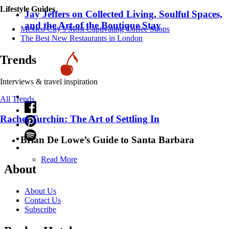
Lifestyle Guides
Jay Jeffers on Collected Living, Soulful Spaces,
and the Art of the Boutique Stay
Mexico City’s Most Captivating Coffee Shops
​​The Best New Restaurants in London
Trends
Interviews & travel inspiration
All Trends
Rachel Turchin: The Art of Settling In
Brian De Lowe’s Guide to Santa Barbara
Read More
About
About Us
Contact Us
Subscribe