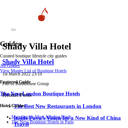
Guides
Shady Villa Hotel
Curated boutique lifestyle city guides
Shady Villa Hotel
All Guides
View Master List of Boutique Hotels
1st March 2022 23:10
Featured Guide
Part of Bunkhouse Group
The New London Boutique Hotels
Recent Posts
Hotel Guides
​​The Best New Restaurants in London
​​Marrakech’s Most Alluring Riads
Inside Puyu’s Vision for a New Kind of China
The New Boutique Hotels in Paris
Travel