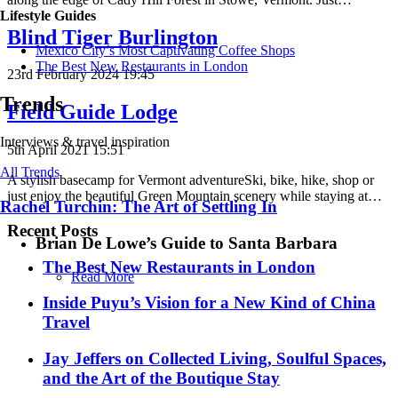
Lifestyle Guides
Blind Tiger Burlington
Mexico City’s Most Captivating Coffee Shops
​​The Best New Restaurants in London
23rd February 2024 19:45
Trends
Field Guide Lodge
Interviews & travel inspiration
5th April 2021 15:51
All Trends
A stylish basecamp for Vermont adventureSki, bike, hike, shop or
just enjoy the beautiful Green Mountain scenery while staying at…
Rachel Turchin: The Art of Settling In
Recent Posts
Brian De Lowe’s Guide to Santa Barbara
​​The Best New Restaurants in London
Read More
Inside Puyu’s Vision for a New Kind of China
Travel
Jay Jeffers on Collected Living, Soulful Spaces,
and the Art of the Boutique Stay