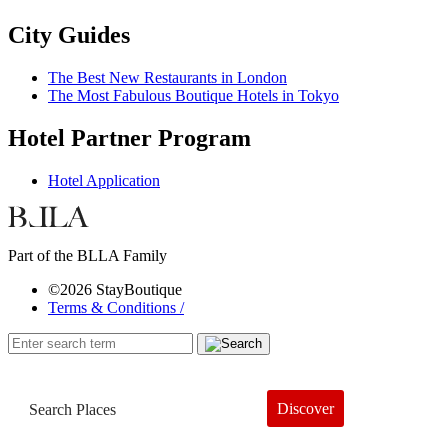
City Guides
The Best New Restaurants in London
The Most Fabulous Boutique Hotels in Tokyo
Hotel Partner Program
Hotel Application
Part of the BLLA Family
©2026 StayBoutique
Terms & Conditions /
Discover
Book a Hotel