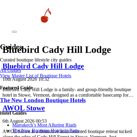
Guides
Bluebird Cady Hill Lodge
Curated boutique lifestyle city guides
Bluebird Cady Hill Lodge
All Guides
View Master List of Boutique Hotels
10th August 2026 10:32
Featured Guide
Bluebird Cady Hill Lodge is a family- and group-friendly boutique
hotel in Stowe, Vermont, designed as a comfortable basecamp for…
The New London Boutique Hotels
AWOL Stowe
Hotel Guides
6th August 2026 00:53
​​Marrakech’s Most Alluring Riads
The New Boutique Hotels in Paris
AWOL Stowe is a distinctive adult-oriented boutique retreat tucked
along the edge of Cady Hill Forest in Stowe, Vermont. Just…