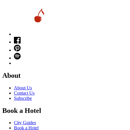
About
About Us
Contact Us
Subscribe
Book a Hotel
City Guides
Book a Hotel