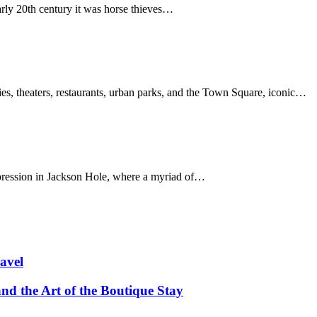
arly 20th century it was horse thieves…
s, theaters, restaurants, urban parks, and the Town Square, iconic…
ression in Jackson Hole, where a myriad of…
avel
and the Art of the Boutique Stay