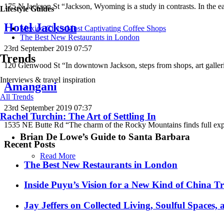
175 N Jackson St “Jackson, Wyoming is a study in contrasts. In the e
Lifestyle Guides
Hotel Jackson
Mexico City’s Most Captivating Coffee Shops
​​The Best New Restaurants in London
23rd September 2019 07:57
Trends
120 Glenwood St “In downtown Jackson, steps from shops, art gallerie
Interviews & travel inspiration
Amangani
All Trends
23rd September 2019 07:37
Rachel Turchin: The Art of Settling In
1535 NE Butte Rd “The charm of the Rocky Mountains finds full exp
Brian De Lowe’s Guide to Santa Barbara
Recent Posts
Read More
​​The Best New Restaurants in London
Inside Puyu’s Vision for a New Kind of China Tr
Jay Jeffers on Collected Living, Soulful Spaces, 