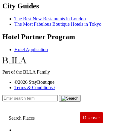
City Guides
The Best New Restaurants in London
The Most Fabulous Boutique Hotels in Tokyo
Hotel Partner Program
Hotel Application
Part of the BLLA Family
©2026 StayBoutique
Terms & Conditions /
Discover
Book a Hotel