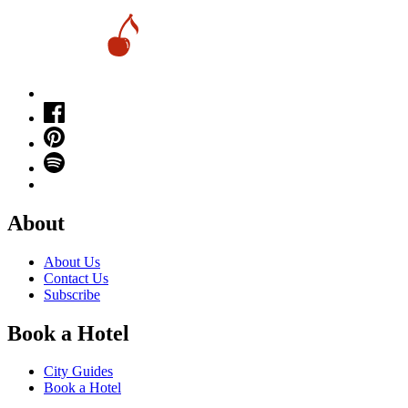
About
About Us
Contact Us
Subscribe
Book a Hotel
City Guides
Book a Hotel