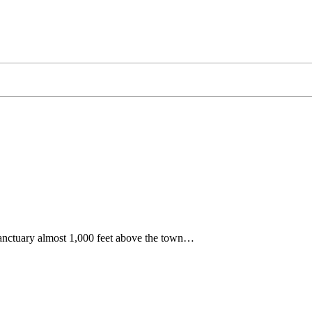
sanctuary almost 1,000 feet above the town…