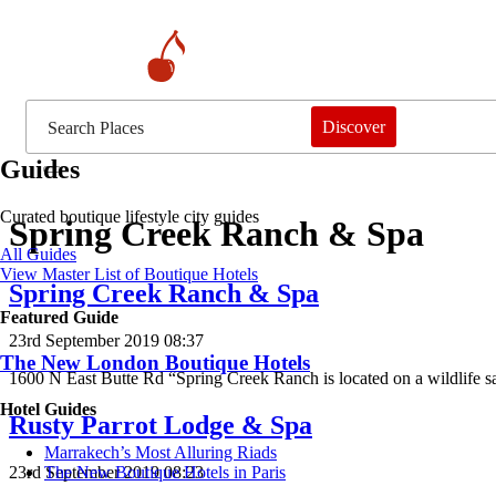
Discover
Guides
Curated boutique lifestyle city guides
Spring Creek Ranch & Spa
All Guides
View Master List of Boutique Hotels
Spring Creek Ranch & Spa
Featured Guide
23rd September 2019 08:37
The New London Boutique Hotels
1600 N East Butte Rd “Spring Creek Ranch is located on a wildlife 
Hotel Guides
Rusty Parrot Lodge & Spa
​​Marrakech’s Most Alluring Riads
23rd September 2019 08:23
The New Boutique Hotels in Paris