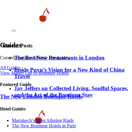
Guides
Recent Posts
​​The Best New Restaurants in London
Curated boutique lifestyle city guides
All Guides
Inside Puyu’s Vision for a New Kind of China
View Master List of Boutique Hotels
Travel
Featured Guide
Jay Jeffers on Collected Living, Soulful Spaces,
and the Art of the Boutique Stay
The New London Boutique Hotels
Hotel Guides
​​Marrakech’s Most Alluring Riads
The New Boutique Hotels in Paris