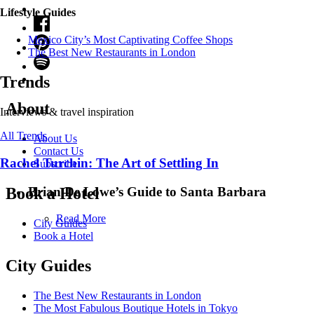
Lifestyle Guides
Mexico City’s Most Captivating Coffee Shops
​​The Best New Restaurants in London
Trends
About
Interviews & travel inspiration
All Trends
About Us
Contact Us
Rachel Turchin: The Art of Settling In
Subscribe
Brian De Lowe’s Guide to Santa Barbara
Book a Hotel
Read More
City Guides
Book a Hotel
City Guides
The Best New Restaurants in London
The Most Fabulous Boutique Hotels in Tokyo