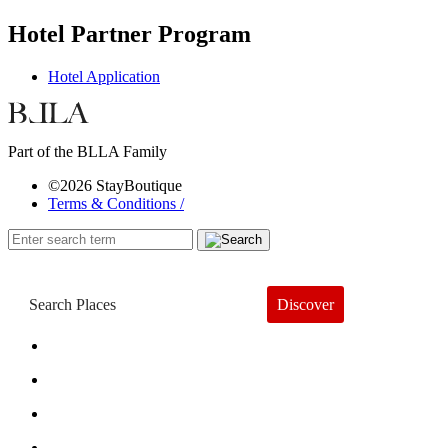
Hotel Partner Program
Hotel Application
Part of the BLLA Family
©2026 StayBoutique
Terms & Conditions /
Discover
Book a Hotel
About
Trends
Guides