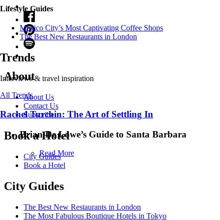
Lifestyle Guides
Mexico City’s Most Captivating Coffee Shops
​​The Best New Restaurants in London
Trends
About
Interviews & travel inspiration
All Trends
About Us
Contact Us
Rachel Turchin: The Art of Settling In
Subscribe
Brian De Lowe’s Guide to Santa Barbara
Book a Hotel
Read More
City Guides
Book a Hotel
City Guides
The Best New Restaurants in London
The Most Fabulous Boutique Hotels in Tokyo