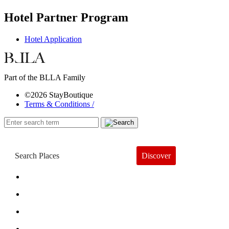
Hotel Partner Program
Hotel Application
Part of the BLLA Family
©2026 StayBoutique
Terms & Conditions /
Discover
Book a Hotel
About
Trends
Guides