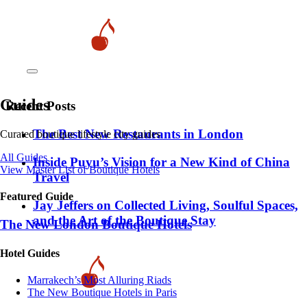
Guides
Recent Posts
​​The Best New Restaurants in London
Curated boutique lifestyle city guides
All Guides
Inside Puyu’s Vision for a New Kind of China
View Master List of Boutique Hotels
Travel
Featured Guide
Jay Jeffers on Collected Living, Soulful Spaces,
and the Art of the Boutique Stay
The New London Boutique Hotels
Hotel Guides
​​Marrakech’s Most Alluring Riads
The New Boutique Hotels in Paris