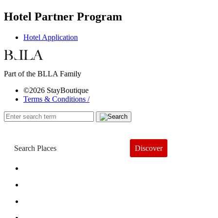
Hotel Partner Program
Hotel Application
Part of the BLLA Family
©2026 StayBoutique
Terms & Conditions /
Discover
Book a Hotel
About
Trends
Guides