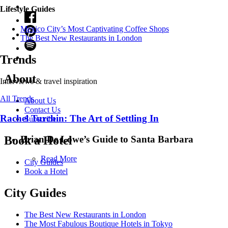
Lifestyle Guides
Mexico City’s Most Captivating Coffee Shops
​​The Best New Restaurants in London
Trends
About
Interviews & travel inspiration
All Trends
About Us
Contact Us
Rachel Turchin: The Art of Settling In
Subscribe
Brian De Lowe’s Guide to Santa Barbara
Book a Hotel
Read More
City Guides
Book a Hotel
City Guides
The Best New Restaurants in London
The Most Fabulous Boutique Hotels in Tokyo