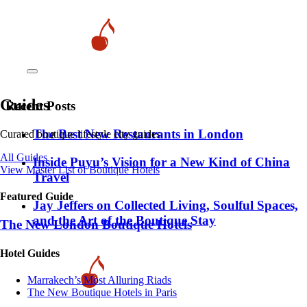
Guides
Recent Posts
​​The Best New Restaurants in London
Curated boutique lifestyle city guides
All Guides
Inside Puyu’s Vision for a New Kind of China
View Master List of Boutique Hotels
Travel
Featured Guide
Jay Jeffers on Collected Living, Soulful Spaces,
and the Art of the Boutique Stay
The New London Boutique Hotels
Hotel Guides
​​Marrakech’s Most Alluring Riads
The New Boutique Hotels in Paris