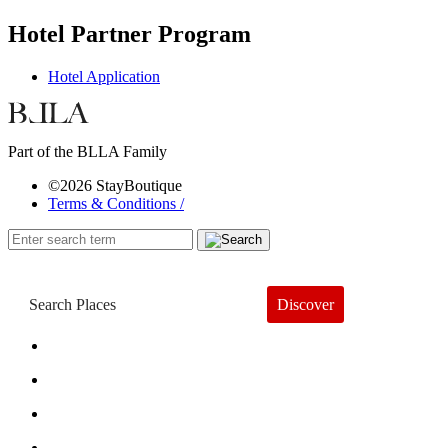
Hotel Partner Program
Hotel Application
Part of the BLLA Family
©2026 StayBoutique
Terms & Conditions /
Discover
Book a Hotel
About
Trends
Guides