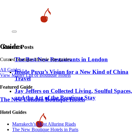
Guides
Recent Posts
​​The Best New Restaurants in London
Curated boutique lifestyle city guides
All Guides
Inside Puyu’s Vision for a New Kind of China
View Master List of Boutique Hotels
Travel
Featured Guide
Jay Jeffers on Collected Living, Soulful Spaces,
and the Art of the Boutique Stay
The New London Boutique Hotels
Hotel Guides
​​Marrakech’s Most Alluring Riads
The New Boutique Hotels in Paris