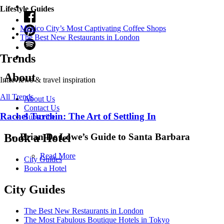
Lifestyle Guides
Mexico City’s Most Captivating Coffee Shops
​​The Best New Restaurants in London
Trends
About
Interviews & travel inspiration
All Trends
About Us
Contact Us
Rachel Turchin: The Art of Settling In
Subscribe
Brian De Lowe’s Guide to Santa Barbara
Book a Hotel
Read More
City Guides
Book a Hotel
City Guides
The Best New Restaurants in London
The Most Fabulous Boutique Hotels in Tokyo