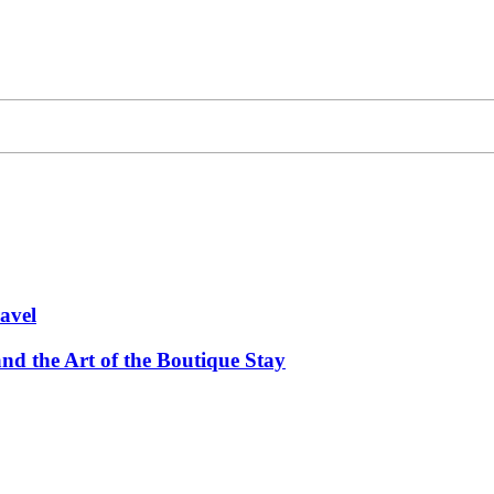
avel
and the Art of the Boutique Stay