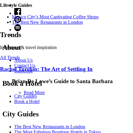
Lifestyle Guides
Mexico City’s Most Captivating Coffee Shops
​​The Best New Restaurants in London
Trends
About
Interviews & travel inspiration
All Trends
About Us
Contact Us
Rachel Turchin: The Art of Settling In
Subscribe
Brian De Lowe’s Guide to Santa Barbara
Book a Hotel
Read More
City Guides
Book a Hotel
City Guides
The Best New Restaurants in London
The Most Fabulous Boutique Hotels in Tokyo