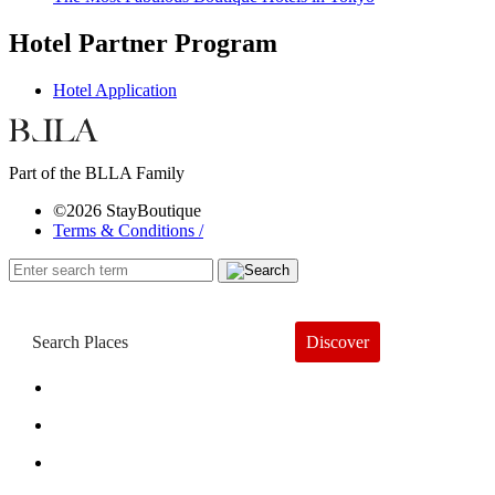
Hotel Partner Program
Hotel Application
Part of the BLLA Family
©2026 StayBoutique
Terms & Conditions /
Discover
Book a Hotel
About
Trends
Guides