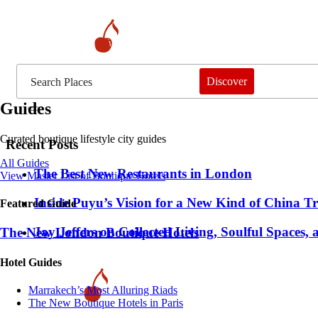
Discover
Guides
Curated boutique lifestyle city guides
Recent Posts
All Guides
​​The Best New Restaurants in London
View Master List of Boutique Hotels
Inside Puyu’s Vision for a New Kind of China Tr
Featured Guide
Jay Jeffers on Collected Living, Soulful Spaces, 
The New London Boutique Hotels
Hotel Guides
​​Marrakech’s Most Alluring Riads
The New Boutique Hotels in Paris