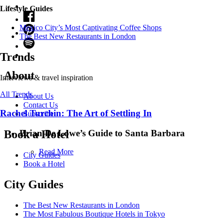
Lifestyle Guides
Mexico City’s Most Captivating Coffee Shops
​​The Best New Restaurants in London
Trends
About
Interviews & travel inspiration
All Trends
About Us
Contact Us
Rachel Turchin: The Art of Settling In
Subscribe
Brian De Lowe’s Guide to Santa Barbara
Book a Hotel
Read More
City Guides
Book a Hotel
City Guides
The Best New Restaurants in London
The Most Fabulous Boutique Hotels in Tokyo