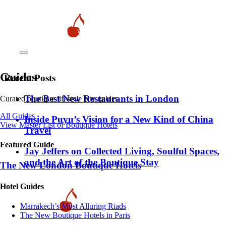
Guides
Recent Posts
​​The Best New Restaurants in London
Curated boutique lifestyle city guides
All Guides
Inside Puyu’s Vision for a New Kind of China
View Master List of Boutique Hotels
Travel
Featured Guide
Jay Jeffers on Collected Living, Soulful Spaces,
and the Art of the Boutique Stay
The New London Boutique Hotels
Hotel Guides
​​Marrakech’s Most Alluring Riads
The New Boutique Hotels in Paris