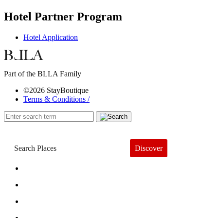
Hotel Partner Program
Hotel Application
Part of the BLLA Family
©2026 StayBoutique
Terms & Conditions /
Discover
Book a Hotel
About
Trends
Guides