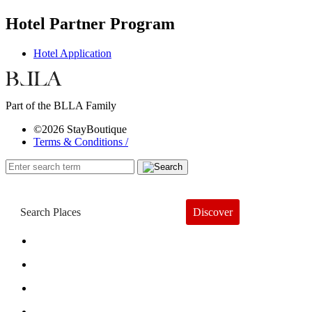
Hotel Partner Program
Hotel Application
Part of the BLLA Family
©2026 StayBoutique
Terms & Conditions /
Discover
Book a Hotel
About
Trends
Guides