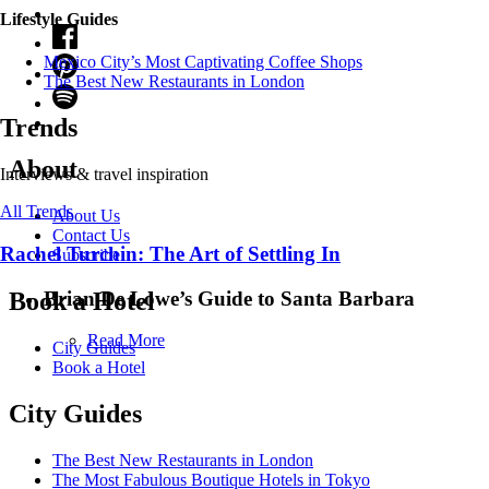
Lifestyle Guides
Mexico City’s Most Captivating Coffee Shops
​​The Best New Restaurants in London
Trends
About
Interviews & travel inspiration
All Trends
About Us
Contact Us
Rachel Turchin: The Art of Settling In
Subscribe
Brian De Lowe’s Guide to Santa Barbara
Book a Hotel
Read More
City Guides
Book a Hotel
City Guides
The Best New Restaurants in London
The Most Fabulous Boutique Hotels in Tokyo