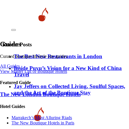
Guides
Recent Posts
​​The Best New Restaurants in London
Curated boutique lifestyle city guides
All Guides
Inside Puyu’s Vision for a New Kind of China
View Master List of Boutique Hotels
Travel
Featured Guide
Jay Jeffers on Collected Living, Soulful Spaces,
and the Art of the Boutique Stay
The New London Boutique Hotels
Hotel Guides
​​Marrakech’s Most Alluring Riads
The New Boutique Hotels in Paris