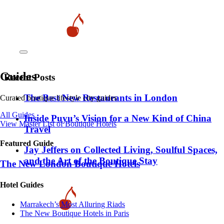
Guides
Recent Posts
​​The Best New Restaurants in London
Curated boutique lifestyle city guides
All Guides
Inside Puyu’s Vision for a New Kind of China
View Master List of Boutique Hotels
Travel
Featured Guide
Jay Jeffers on Collected Living, Soulful Spaces,
and the Art of the Boutique Stay
The New London Boutique Hotels
Hotel Guides
​​Marrakech’s Most Alluring Riads
The New Boutique Hotels in Paris