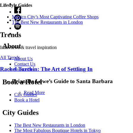
Lifestyle Guides
Mexico City’s Most Captivating Coffee Shops
​​The Best New Restaurants in London
Trends
About
Interviews & travel inspiration
All Trends
About Us
Contact Us
Rachel Turchin: The Art of Settling In
Subscribe
Brian De Lowe’s Guide to Santa Barbara
Book a Hotel
Read More
City Guides
Book a Hotel
City Guides
The Best New Restaurants in London
The Most Fabulous Boutique Hotels in Tokyo