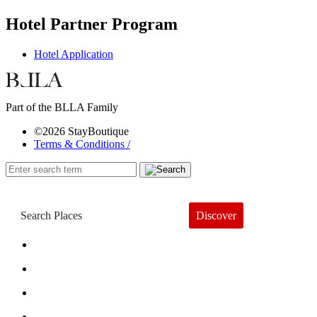
Hotel Partner Program
Hotel Application
Part of the BLLA Family
©2026 StayBoutique
Terms & Conditions /
Discover
Book a Hotel
About
Trends
Guides