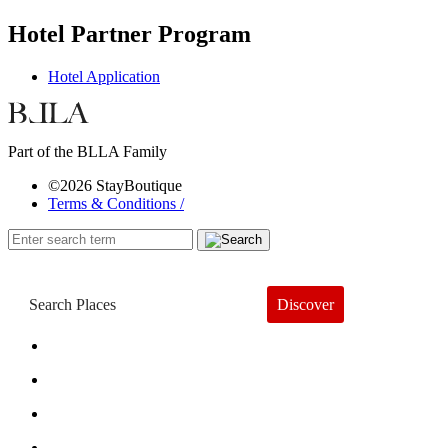
Hotel Partner Program
Hotel Application
Part of the BLLA Family
©2026 StayBoutique
Terms & Conditions /
Discover
Book a Hotel
About
Trends
Guides