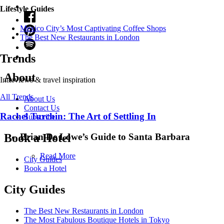
Lifestyle Guides
Mexico City’s Most Captivating Coffee Shops
​​The Best New Restaurants in London
Trends
About
Interviews & travel inspiration
All Trends
About Us
Contact Us
Rachel Turchin: The Art of Settling In
Subscribe
Brian De Lowe’s Guide to Santa Barbara
Book a Hotel
Read More
City Guides
Book a Hotel
City Guides
The Best New Restaurants in London
The Most Fabulous Boutique Hotels in Tokyo