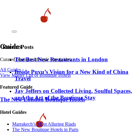
Guides
Recent Posts
​​The Best New Restaurants in London
Curated boutique lifestyle city guides
All Guides
Inside Puyu’s Vision for a New Kind of China
View Master List of Boutique Hotels
Travel
Featured Guide
Jay Jeffers on Collected Living, Soulful Spaces,
and the Art of the Boutique Stay
The New London Boutique Hotels
Hotel Guides
​​Marrakech’s Most Alluring Riads
The New Boutique Hotels in Paris