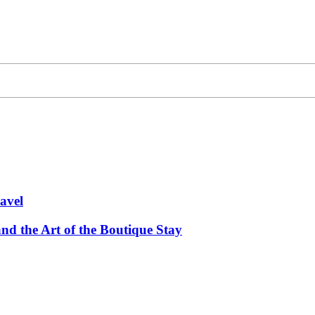
avel
and the Art of the Boutique Stay