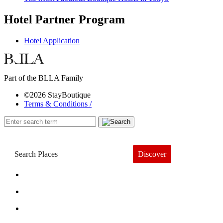
Hotel Partner Program
Hotel Application
Part of the BLLA Family
©2026 StayBoutique
Terms & Conditions /
Discover
Book a Hotel
About
Trends
Guides