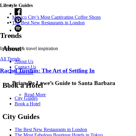
Lifestyle Guides
Mexico City’s Most Captivating Coffee Shops
​​The Best New Restaurants in London
Trends
About
Interviews & travel inspiration
All Trends
About Us
Contact Us
Rachel Turchin: The Art of Settling In
Subscribe
Brian De Lowe’s Guide to Santa Barbara
Book a Hotel
Read More
City Guides
Book a Hotel
City Guides
The Best New Restaurants in London
The Most Fabulous Boutique Hotels in Tokyo