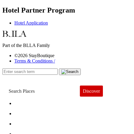
Hotel Partner Program
Hotel Application
Part of the BLLA Family
©2026 StayBoutique
Terms & Conditions /
Discover
Book a Hotel
About
Trends
Guides