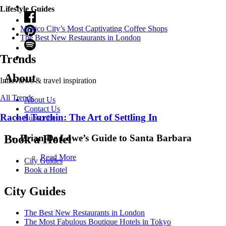
Lifestyle Guides
Mexico City’s Most Captivating Coffee Shops
​​The Best New Restaurants in London
Trends
About
Interviews & travel inspiration
All Trends
About Us
Contact Us
Rachel Turchin: The Art of Settling In
Subscribe
Brian De Lowe’s Guide to Santa Barbara
Book a Hotel
Read More
City Guides
Book a Hotel
City Guides
The Best New Restaurants in London
The Most Fabulous Boutique Hotels in Tokyo