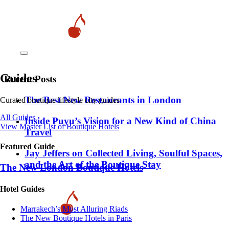
Guides
Recent Posts
​​The Best New Restaurants in London
Curated boutique lifestyle city guides
All Guides
Inside Puyu’s Vision for a New Kind of China
View Master List of Boutique Hotels
Travel
Featured Guide
Jay Jeffers on Collected Living, Soulful Spaces,
and the Art of the Boutique Stay
The New London Boutique Hotels
Hotel Guides
​​Marrakech’s Most Alluring Riads
The New Boutique Hotels in Paris