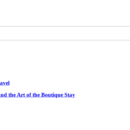
avel
and the Art of the Boutique Stay