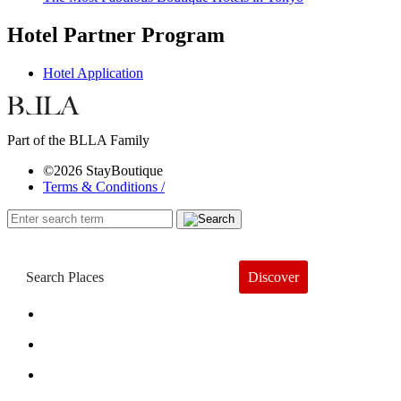
Hotel Partner Program
Hotel Application
Part of the BLLA Family
©2026 StayBoutique
Terms & Conditions /
Discover
Book a Hotel
About
Trends
Guides