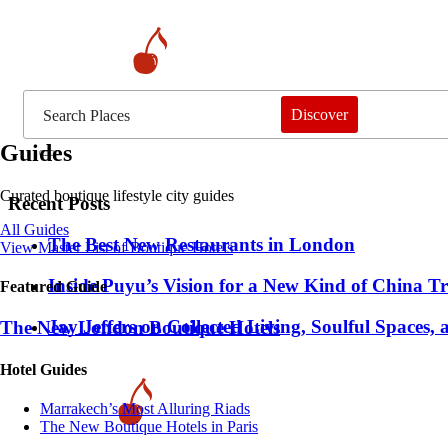
Discover
Guides
Curated boutique lifestyle city guides
Recent Posts
All Guides
​​The Best New Restaurants in London
View Master List of Boutique Hotels
Inside Puyu’s Vision for a New Kind of China Tr
Featured Guide
Jay Jeffers on Collected Living, Soulful Spaces, 
The New London Boutique Hotels
Hotel Guides
​​Marrakech’s Most Alluring Riads
The New Boutique Hotels in Paris