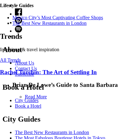
Lifestyle Guides
Mexico City’s Most Captivating Coffee Shops
​​The Best New Restaurants in London
Trends
About
Interviews & travel inspiration
All Trends
About Us
Contact Us
Rachel Turchin: The Art of Settling In
Subscribe
Brian De Lowe’s Guide to Santa Barbara
Book a Hotel
Read More
City Guides
Book a Hotel
City Guides
The Best New Restaurants in London
The Most Fabulous Boutique Hotels in Tokyo