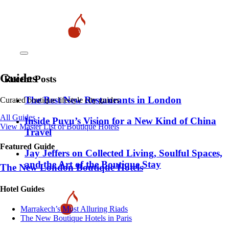
Guides
Recent Posts
​​The Best New Restaurants in London
Curated boutique lifestyle city guides
All Guides
Inside Puyu’s Vision for a New Kind of China
View Master List of Boutique Hotels
Travel
Featured Guide
Jay Jeffers on Collected Living, Soulful Spaces,
and the Art of the Boutique Stay
The New London Boutique Hotels
Hotel Guides
​​Marrakech’s Most Alluring Riads
The New Boutique Hotels in Paris