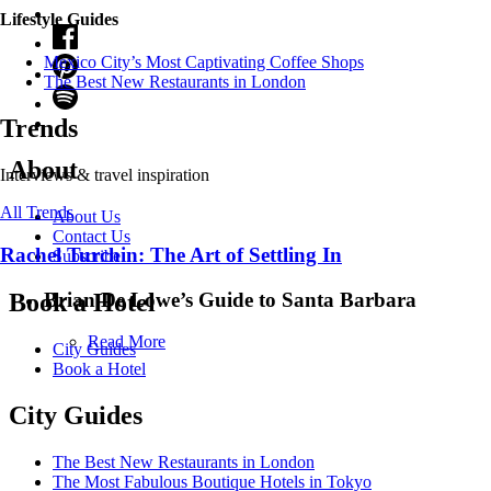
Lifestyle Guides
Mexico City’s Most Captivating Coffee Shops
​​The Best New Restaurants in London
Trends
About
Interviews & travel inspiration
All Trends
About Us
Contact Us
Rachel Turchin: The Art of Settling In
Subscribe
Brian De Lowe’s Guide to Santa Barbara
Book a Hotel
Read More
City Guides
Book a Hotel
City Guides
The Best New Restaurants in London
The Most Fabulous Boutique Hotels in Tokyo