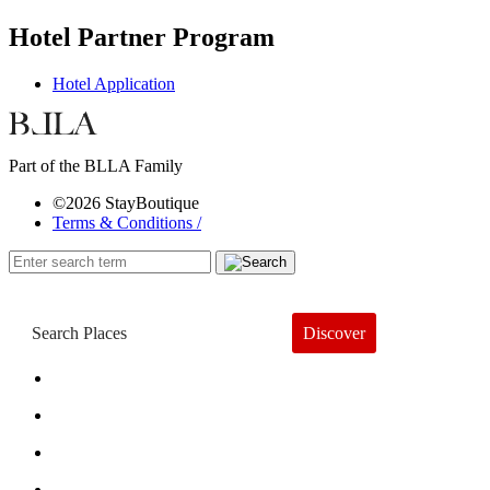
Hotel Partner Program
Hotel Application
Part of the BLLA Family
©2026 StayBoutique
Terms & Conditions /
Discover
Book a Hotel
About
Trends
Guides