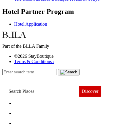
Hotel Partner Program
Hotel Application
Part of the BLLA Family
©2026 StayBoutique
Terms & Conditions /
Discover
Book a Hotel
About
Trends
Guides