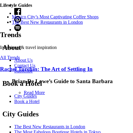
Lifestyle Guides
Mexico City’s Most Captivating Coffee Shops
​​The Best New Restaurants in London
Trends
About
Interviews & travel inspiration
All Trends
About Us
Contact Us
Rachel Turchin: The Art of Settling In
Subscribe
Brian De Lowe’s Guide to Santa Barbara
Book a Hotel
Read More
City Guides
Book a Hotel
City Guides
The Best New Restaurants in London
The Most Fabulous Boutique Hotels in Tokyo