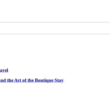
avel
and the Art of the Boutique Stay