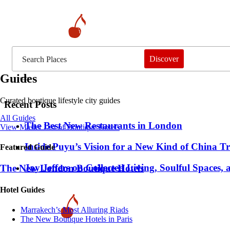
Discover
Guides
Curated boutique lifestyle city guides
Recent Posts
All Guides
​​The Best New Restaurants in London
View Master List of Boutique Hotels
Inside Puyu’s Vision for a New Kind of China Tr
Featured Guide
Jay Jeffers on Collected Living, Soulful Spaces, 
The New London Boutique Hotels
Hotel Guides
​​Marrakech’s Most Alluring Riads
The New Boutique Hotels in Paris