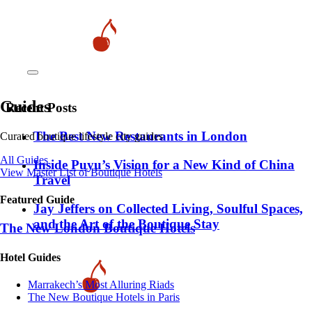
Guides
Recent Posts
​​The Best New Restaurants in London
Curated boutique lifestyle city guides
All Guides
Inside Puyu’s Vision for a New Kind of China
View Master List of Boutique Hotels
Travel
Featured Guide
Jay Jeffers on Collected Living, Soulful Spaces,
and the Art of the Boutique Stay
The New London Boutique Hotels
Hotel Guides
​​Marrakech’s Most Alluring Riads
The New Boutique Hotels in Paris