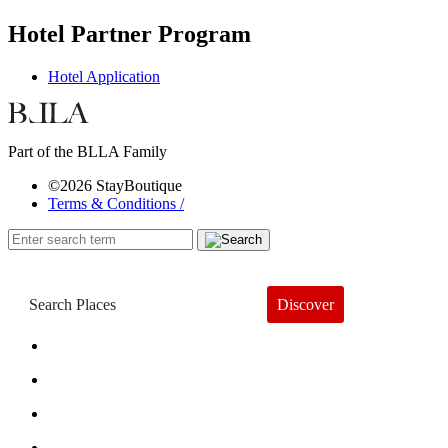
Hotel Partner Program
Hotel Application
Part of the BLLA Family
©2026 StayBoutique
Terms & Conditions /
Discover
Book a Hotel
About
Trends
Guides