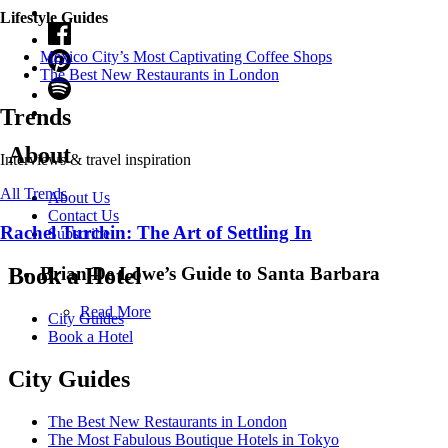
Lifestyle Guides
Mexico City’s Most Captivating Coffee Shops
​​The Best New Restaurants in London
Trends
About
Interviews & travel inspiration
All Trends
About Us
Contact Us
Rachel Turchin: The Art of Settling In
Subscribe
Brian De Lowe’s Guide to Santa Barbara
Book a Hotel
Read More
City Guides
Book a Hotel
City Guides
The Best New Restaurants in London
The Most Fabulous Boutique Hotels in Tokyo