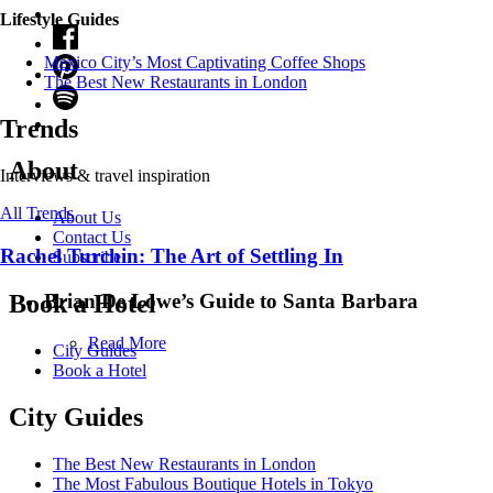
Lifestyle Guides
Mexico City’s Most Captivating Coffee Shops
​​The Best New Restaurants in London
Trends
About
Interviews & travel inspiration
All Trends
About Us
Contact Us
Rachel Turchin: The Art of Settling In
Subscribe
Brian De Lowe’s Guide to Santa Barbara
Book a Hotel
Read More
City Guides
Book a Hotel
City Guides
The Best New Restaurants in London
The Most Fabulous Boutique Hotels in Tokyo