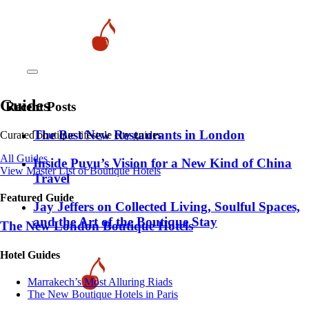
Guides
Recent Posts
​​The Best New Restaurants in London
Curated boutique lifestyle city guides
All Guides
Inside Puyu’s Vision for a New Kind of China
View Master List of Boutique Hotels
Travel
Featured Guide
Jay Jeffers on Collected Living, Soulful Spaces,
and the Art of the Boutique Stay
The New London Boutique Hotels
Hotel Guides
​​Marrakech’s Most Alluring Riads
The New Boutique Hotels in Paris