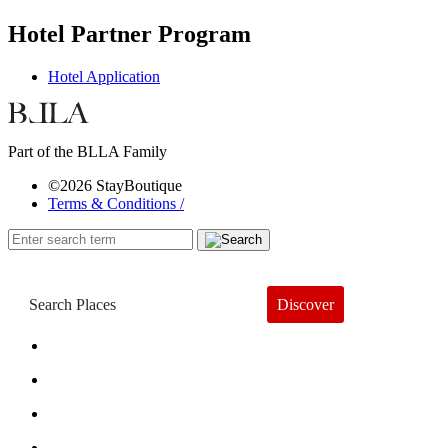
Hotel Partner Program
Hotel Application
Part of the BLLA Family
©2026 StayBoutique
Terms & Conditions /
Discover
Book a Hotel
About
Trends
Guides