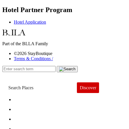
Hotel Partner Program
Hotel Application
Part of the BLLA Family
©2026 StayBoutique
Terms & Conditions /
Discover
Book a Hotel
About
Trends
Guides