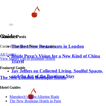
Guides
Recent Posts
​​The Best New Restaurants in London
Curated boutique lifestyle city guides
All Guides
Inside Puyu’s Vision for a New Kind of China
View Master List of Boutique Hotels
Travel
Featured Guide
Jay Jeffers on Collected Living, Soulful Spaces,
and the Art of the Boutique Stay
The New London Boutique Hotels
Hotel Guides
​​Marrakech’s Most Alluring Riads
The New Boutique Hotels in Paris