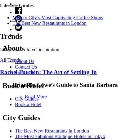
Lifestyle Guides
Mexico City’s Most Captivating Coffee Shops
​​The Best New Restaurants in London
Trends
About
Interviews & travel inspiration
All Trends
About Us
Contact Us
Rachel Turchin: The Art of Settling In
Subscribe
Brian De Lowe’s Guide to Santa Barbara
Book a Hotel
Read More
City Guides
Book a Hotel
City Guides
The Best New Restaurants in London
The Most Fabulous Boutique Hotels in Tokyo