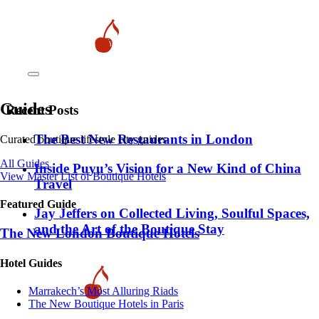
Guides
Recent Posts
​​The Best New Restaurants in London
Curated boutique lifestyle city guides
All Guides
Inside Puyu’s Vision for a New Kind of China
View Master List of Boutique Hotels
Travel
Featured Guide
Jay Jeffers on Collected Living, Soulful Spaces,
and the Art of the Boutique Stay
The New London Boutique Hotels
Hotel Guides
​​Marrakech’s Most Alluring Riads
The New Boutique Hotels in Paris