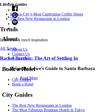
Lifestyle Guides
Mexico City’s Most Captivating Coffee Shops
​​The Best New Restaurants in London
Trends
About
Interviews & travel inspiration
All Trends
About Us
Contact Us
Rachel Turchin: The Art of Settling In
Subscribe
Brian De Lowe’s Guide to Santa Barbara
Book a Hotel
Read More
City Guides
Book a Hotel
City Guides
The Best New Restaurants in London
The Most Fabulous Boutique Hotels in Tokyo