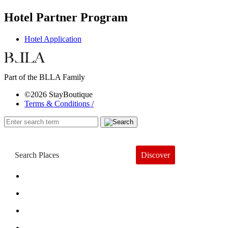
Hotel Partner Program
Hotel Application
Part of the BLLA Family
©2026 StayBoutique
Terms & Conditions /
Discover
Book a Hotel
About
Trends
Guides