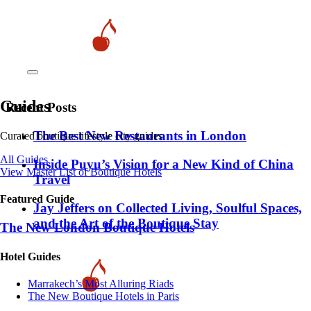
Guides
Recent Posts
​​The Best New Restaurants in London
Curated boutique lifestyle city guides
All Guides
Inside Puyu’s Vision for a New Kind of China
View Master List of Boutique Hotels
Travel
Featured Guide
Jay Jeffers on Collected Living, Soulful Spaces,
and the Art of the Boutique Stay
The New London Boutique Hotels
Hotel Guides
​​Marrakech’s Most Alluring Riads
The New Boutique Hotels in Paris