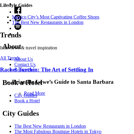
Lifestyle Guides
Mexico City’s Most Captivating Coffee Shops
​​The Best New Restaurants in London
Trends
About
Interviews & travel inspiration
All Trends
About Us
Contact Us
Rachel Turchin: The Art of Settling In
Subscribe
Brian De Lowe’s Guide to Santa Barbara
Book a Hotel
Read More
City Guides
Book a Hotel
City Guides
The Best New Restaurants in London
The Most Fabulous Boutique Hotels in Tokyo