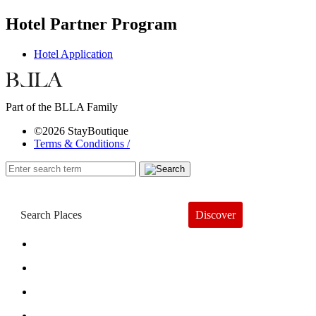
Hotel Partner Program
Hotel Application
Part of the BLLA Family
©2026 StayBoutique
Terms & Conditions /
Discover
Book a Hotel
About
Trends
Guides