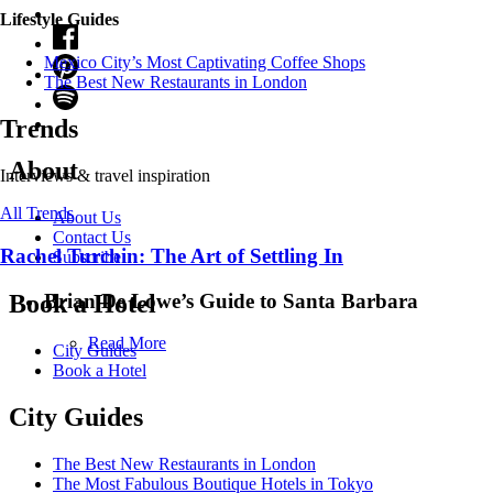
Lifestyle Guides
Mexico City’s Most Captivating Coffee Shops
​​The Best New Restaurants in London
Trends
About
Interviews & travel inspiration
All Trends
About Us
Contact Us
Rachel Turchin: The Art of Settling In
Subscribe
Brian De Lowe’s Guide to Santa Barbara
Book a Hotel
Read More
City Guides
Book a Hotel
City Guides
The Best New Restaurants in London
The Most Fabulous Boutique Hotels in Tokyo