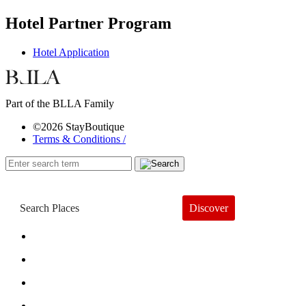
Hotel Partner Program
Hotel Application
Part of the BLLA Family
©2026 StayBoutique
Terms & Conditions /
Discover
Book a Hotel
About
Trends
Guides