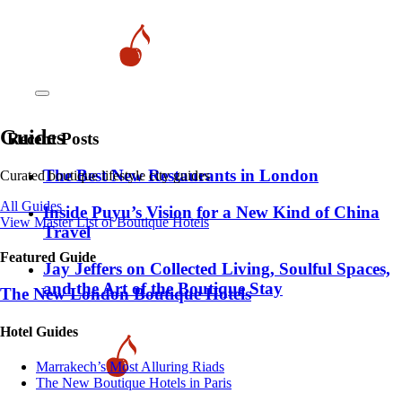
Guides
Recent Posts
​​The Best New Restaurants in London
Curated boutique lifestyle city guides
All Guides
Inside Puyu’s Vision for a New Kind of China
View Master List of Boutique Hotels
Travel
Featured Guide
Jay Jeffers on Collected Living, Soulful Spaces,
and the Art of the Boutique Stay
The New London Boutique Hotels
Hotel Guides
​​Marrakech’s Most Alluring Riads
The New Boutique Hotels in Paris