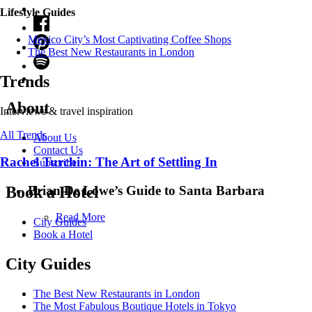
Lifestyle Guides
Mexico City’s Most Captivating Coffee Shops
​​The Best New Restaurants in London
Trends
About
Interviews & travel inspiration
All Trends
About Us
Contact Us
Rachel Turchin: The Art of Settling In
Subscribe
Brian De Lowe’s Guide to Santa Barbara
Book a Hotel
Read More
City Guides
Book a Hotel
City Guides
The Best New Restaurants in London
The Most Fabulous Boutique Hotels in Tokyo