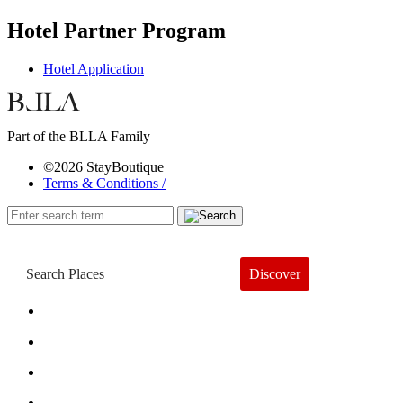
Hotel Partner Program
Hotel Application
Part of the BLLA Family
©2026 StayBoutique
Terms & Conditions /
Discover
Book a Hotel
About
Trends
Guides