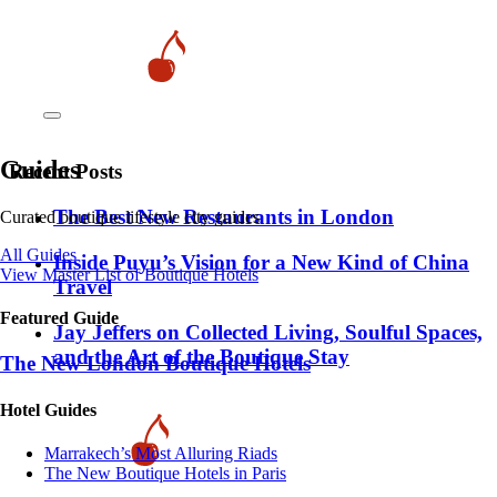
Guides
Recent Posts
​​The Best New Restaurants in London
Curated boutique lifestyle city guides
All Guides
Inside Puyu’s Vision for a New Kind of China
View Master List of Boutique Hotels
Travel
Featured Guide
Jay Jeffers on Collected Living, Soulful Spaces,
and the Art of the Boutique Stay
The New London Boutique Hotels
Hotel Guides
​​Marrakech’s Most Alluring Riads
The New Boutique Hotels in Paris