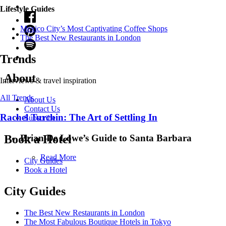
Lifestyle Guides
Mexico City’s Most Captivating Coffee Shops
​​The Best New Restaurants in London
Trends
About
Interviews & travel inspiration
All Trends
About Us
Contact Us
Rachel Turchin: The Art of Settling In
Subscribe
Brian De Lowe’s Guide to Santa Barbara
Book a Hotel
Read More
City Guides
Book a Hotel
City Guides
The Best New Restaurants in London
The Most Fabulous Boutique Hotels in Tokyo