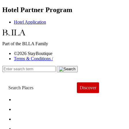
Hotel Partner Program
Hotel Application
Part of the BLLA Family
©2026 StayBoutique
Terms & Conditions /
Discover
Book a Hotel
About
Trends
Guides