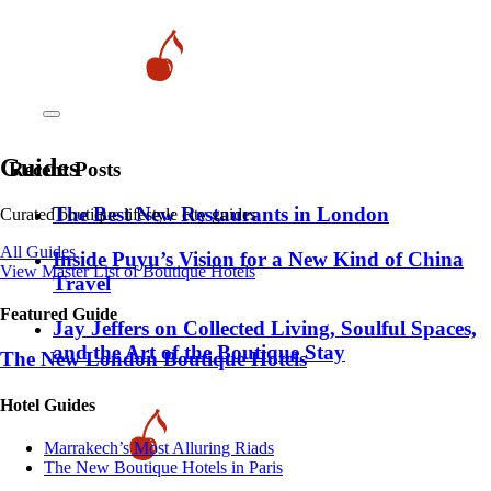
Guides
Recent Posts
​​The Best New Restaurants in London
Curated boutique lifestyle city guides
All Guides
Inside Puyu’s Vision for a New Kind of China
View Master List of Boutique Hotels
Travel
Featured Guide
Jay Jeffers on Collected Living, Soulful Spaces,
and the Art of the Boutique Stay
The New London Boutique Hotels
Hotel Guides
​​Marrakech’s Most Alluring Riads
The New Boutique Hotels in Paris