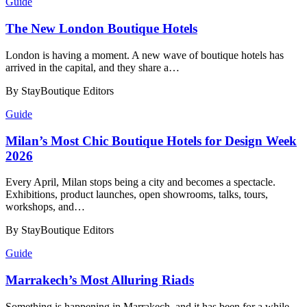
Guide
​​The New London Boutique Hotels
London is having a moment. A new wave of boutique hotels has
arrived in the capital, and they share a…
By StayBoutique Editors
Guide
​​Milan’s Most Chic Boutique Hotels for Design Week
2026
Every April, Milan stops being a city and becomes a spectacle.
Exhibitions, product launches, open showrooms, talks, tours,
workshops, and…
By StayBoutique Editors
Guide
​​Marrakech’s Most Alluring Riads
Something is happening in Marrakech, and it has been for a while.