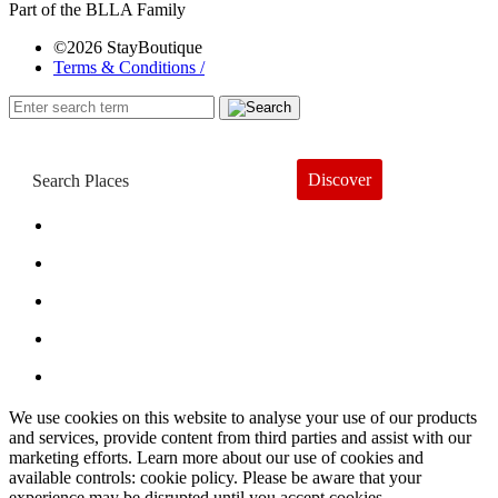
Part of the BLLA Family
©2026 StayBoutique
Terms & Conditions /
Discover
Book a Hotel
About
Trends
Guides
Subscribe
We use cookies on this website to analyse your use of our products
and services, provide content from third parties and assist with our
marketing efforts. Learn more about our use of cookies and
available controls: cookie policy. Please be aware that your
experience may be disrupted until you accept cookies.