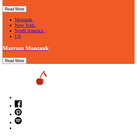
Read More
Montauk ,
New York ,
North America ,
US
Marram Montauk
Read More