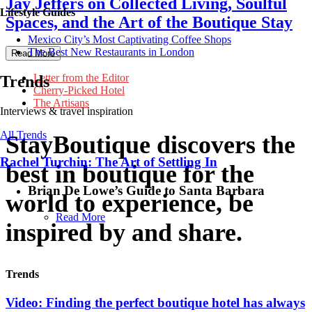
Jay Jeffers on Collected Living, Soulful
Lifestyle Guides
Spaces, and the Art of the Boutique Stay
Mexico City’s Most Captivating Coffee Shops
​​The Best New Restaurants in London
Read More
Letter from the Editor
Trends
Cherry-Picked Hotel
The Artisans
Interviews & travel inspiration
All Trends
StayBoutique
discovers the
Rachel Turchin: The Art of Settling In
best in boutique for the
Brian De Lowe’s Guide to Santa Barbara
world to experience, be
Read More
inspired by and share.
Trends
Video: Finding the perfect boutique hotel has always