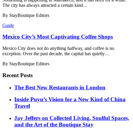
The city has always attracted a certain kind…
By StayBoutique Editors
Guide
Mexico City’s Most Captivating Coffee Shops
Mexico City does not do anything halfway, and coffee is no
exception. Over the past decade, the capital has quietly…
By StayBoutique Editors
Recent Posts
​​The Best New Restaurants in London
Inside Puyu’s Vision for a New Kind of China
Travel
Jay Jeffers on Collected Living, Soulful Spaces,
and the Art of the Boutique Stay