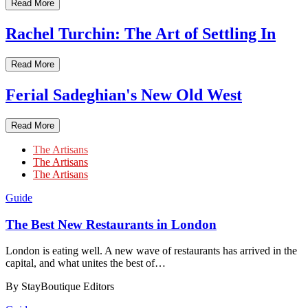
Read More
Rachel Turchin: The Art of Settling In
Read More
Ferial Sadeghian's New Old West
Read More
The Artisans
The Artisans
The Artisans
Guide
​​The Best New Restaurants in London
London is eating well. A new wave of restaurants has arrived in the
capital, and what unites the best of…
By StayBoutique Editors