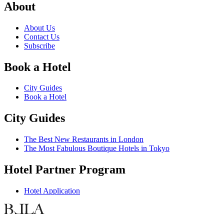
About
About Us
Contact Us
Subscribe
Book a Hotel
City Guides
Book a Hotel
City Guides
The Best New Restaurants in London
The Most Fabulous Boutique Hotels in Tokyo
Hotel Partner Program
Hotel Application