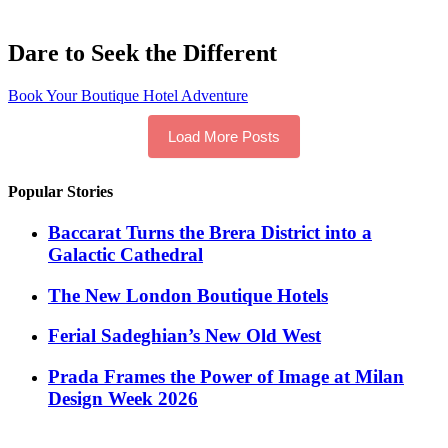
Dare to Seek the Different
Book Your Boutique Hotel Adventure
Load More Posts
Popular Stories
Baccarat Turns the Brera District into a
Galactic Cathedral
​​The New London Boutique Hotels
Ferial Sadeghian’s New Old West
Prada Frames the Power of Image at Milan
Design Week 2026