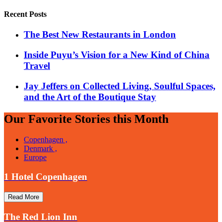
Recent Posts
​​The Best New Restaurants in London
Inside Puyu’s Vision for a New Kind of China
Travel
Jay Jeffers on Collected Living, Soulful Spaces,
and the Art of the Boutique Stay
Our Favorite Stories this Month
Copenhagen ,
Denmark ,
Europe
1 Hotel Copenhagen
Read More
The Red Lion Inn