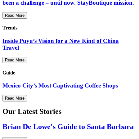
been a challenge – until now. StayBoutique mission.
Read More
Trends
Inside Puyu’s Vision for a New Kind of China
Travel
Read More
Guide
Mexico City’s Most Captivating Coffee Shops
Read More
Our Latest Stories
Brian De Lowe's Guide to Santa Barbara