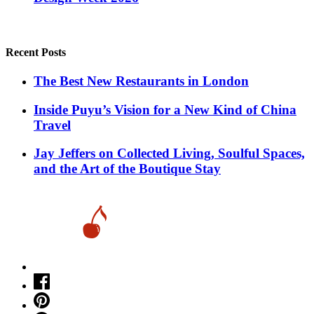
Recent Posts
​​The Best New Restaurants in London
Inside Puyu’s Vision for a New Kind of China
Travel
Jay Jeffers on Collected Living, Soulful Spaces,
and the Art of the Boutique Stay