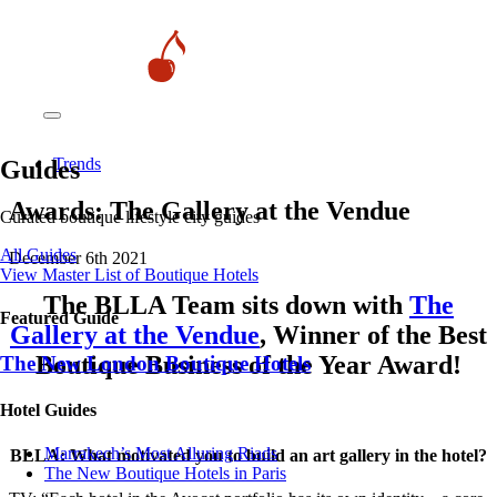
Trends
Guides
Awards: The Gallery at the Vendue
Curated boutique lifestyle city guides
All Guides
December 6th 2021
View Master List of Boutique Hotels
The BLLA Team sits down with
The
Featured Guide
Gallery at the Vendue
, Winner of the Best
Boutique Business of the Year Award!
The New London Boutique Hotels
Hotel Guides
​​Marrakech’s Most Alluring Riads
BLLA: What motivated you to build an art gallery in the hotel?
The New Boutique Hotels in Paris