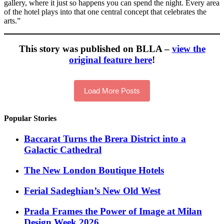
gallery, where it just so happens you can spend the night. Every area
of the hotel plays into that one central concept that celebrates the
arts.”
This story was published on BLLA –
view the
original feature here
!
Load More Posts
Popular Stories
Baccarat Turns the Brera District into a
Galactic Cathedral
​​The New London Boutique Hotels
Ferial Sadeghian’s New Old West
Prada Frames the Power of Image at Milan
Design Week 2026