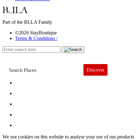
Part of the BLLA Family
©2026 StayBoutique
Terms & Conditions /
Discover
Book a Hotel
About
Trends
Guides
Subscribe
We use cookies on this website to analyse your use of our products