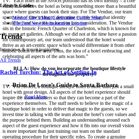
TV: “Each hotel in the Avocet portfolio has its own identity – a core
Lifestyle Guides
value that defines the hotel as being something more than a beautiful
space where guests can book their stay. For The Vendue, our team
spent a lot of time trying to determine exactly what that identity
Mexico City’s Most Captivating Coffee Shops
should be, and we took its location into consideration. The Vendue
​​The Best New Restaurants in London
sits in the historic French Quarter of Charleston, which is known for
its many art galleries. Although we did not at the time have a passion
Trends
for contemporary art, our team understood that the hotel would
thrive as an art-centric space which would differentiate it from other
Interviews & travel inspiration
historic hotels in the area. Thus, the idea of a hotel embracing and
celebrating all aspects of the arts was born.”
All Trends
BLLA: How do you incorporate the boutique lifestyle
Rachel Turchin: The Art of Settling In
throughout the property?
Brian De Lowe’s Guide to Santa Barbara
TV: “For Avocet, a boutique lifestyle hotel is more than just a small
hotel with great design. All aspects of the hotel experience should
Read More
inspire the team members so that they can become a part of the
experience themselves. The staff needs to believe in the magic of a
boutique hotel in order to deliver that magic to the guests, so we
invest time in talking with the team about the hotel’s core values and
the purpose behind them. Building an understanding around each
aspect of the guest experience and how it fits into our overall vision
is more important than just training our team on the standard
operating procedure for their specific roles. To create a genuine