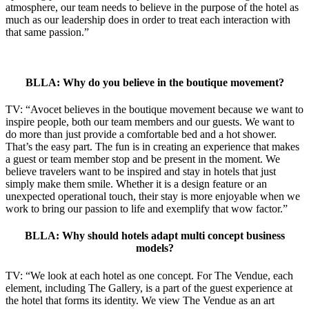
atmosphere, our team needs to believe in the purpose of the hotel as
much as our leadership does in order to treat each interaction with
that same passion.”
BLLA: Why do you believe in the boutique movement?
TV: “Avocet believes in the boutique movement because we want to
inspire people, both our team members and our guests. We want to
do more than just provide a comfortable bed and a hot shower.
That’s the easy part. The fun is in creating an experience that makes
a guest or team member stop and be present in the moment. We
believe travelers want to be inspired and stay in hotels that just
simply make them smile. Whether it is a design feature or an
unexpected operational touch, their stay is more enjoyable when we
work to bring our passion to life and exemplify that wow factor.”
BLLA: Why should hotels adapt multi concept business
models?
TV: “We look at each hotel as one concept. For The Vendue, each
element, including The Gallery, is a part of the guest experience at
the hotel that forms its identity. We view The Vendue as an art