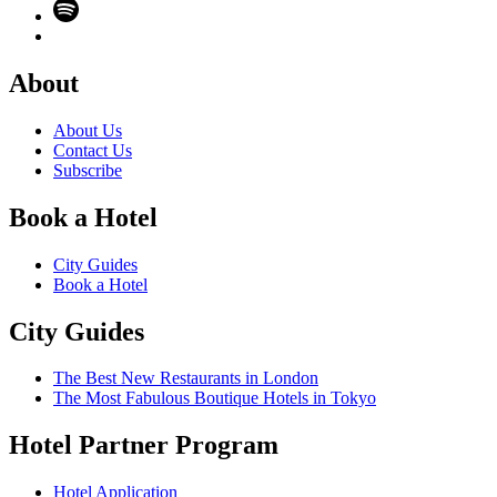
About
About Us
Contact Us
Subscribe
Book a Hotel
City Guides
Book a Hotel
City Guides
The Best New Restaurants in London
The Most Fabulous Boutique Hotels in Tokyo
Hotel Partner Program
Hotel Application