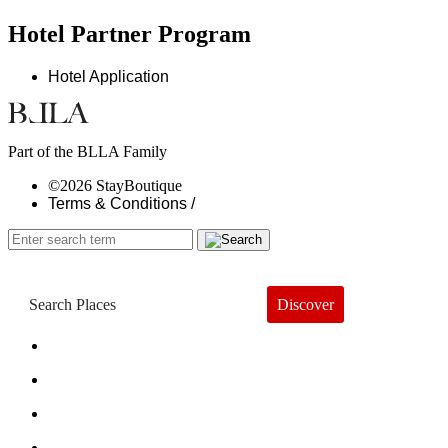
Hotel Partner Program
Hotel Application
Part of the BLLA Family
©2026 StayBoutique
Terms & Conditions /
Discover
Book a Hotel
About
Trends
Guides