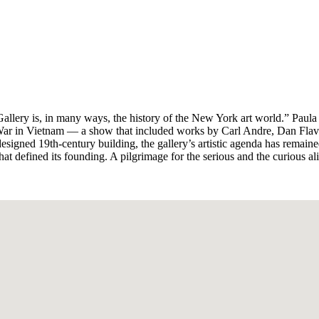
lery is, in many ways, the history of the New York art world.” Paula C
e War in Vietnam — a show that included works by Carl Andre, Dan Fl
signed 19th-century building, the gallery’s artistic agenda has remain
that defined its founding. A pilgrimage for the serious and the curious al