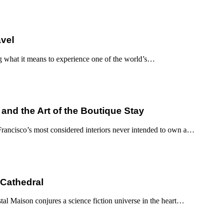
avel
g what it means to experience one of the world’s…
 and the Art of the Boutique Stay
ancisco’s most considered interiors never intended to own a…
 Cathedral
al Maison conjures a science fiction universe in the heart…