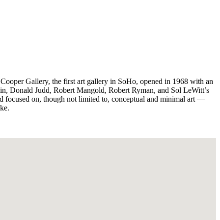
ooper Gallery, the first art gallery in SoHo, opened in 1968 with an
avin, Donald Judd, Robert Mangold, Robert Ryman, and Sol LeWitt’s
ed focused on, though not limited to, conceptual and minimal art —
ike.