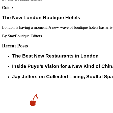
Guide
​​The New London Boutique Hotels
London is having a moment. A new wave of boutique hotels has arrive
By StayBoutique Editors
Recent Posts
​​The Best New Restaurants in London
Inside Puyu’s Vision for a New Kind of Chin
Jay Jeffers on Collected Living, Soulful Spa