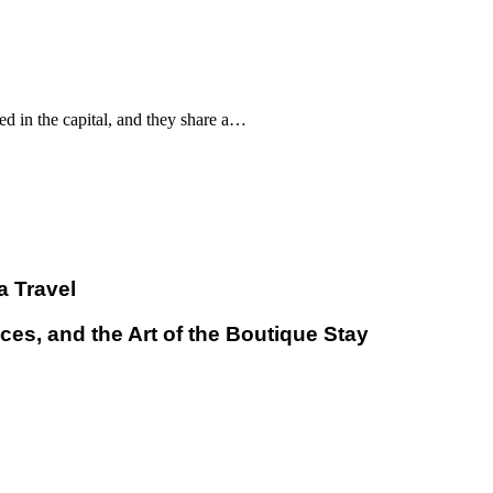
d in the capital, and they share a…
a Travel
ces, and the Art of the Boutique Stay