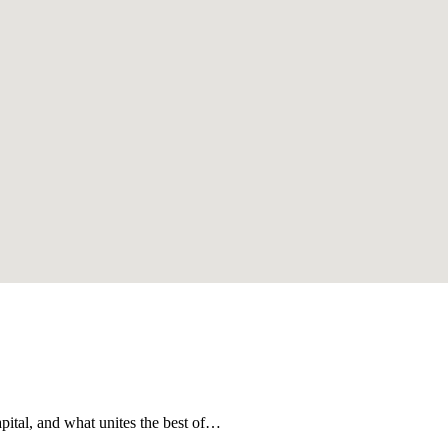
apital, and what unites the best of…