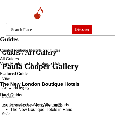
Discover
Guides
Curated boutique lifestyle city guides
Guides / Art Gallery
All Guides
View Master List of Boutique Hotels
Paula Cooper Gallery
Featured Guide
Vibe
The New London Boutique Hotels
Art world legacy
Hotel Guides
Location
​​Marrakech’s Most Alluring Riads
390 Park Ave, New York, NY 10022
The New Boutique Hotels in Paris
Style