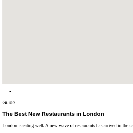
Guide
​​The Best New Restaurants in London
London is eating well. A new wave of restaurants has arrived in the c