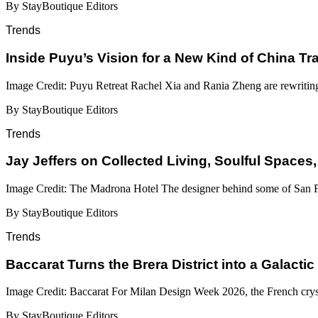
By StayBoutique Editors
Trends
Inside Puyu’s Vision for a New Kind of China Tr
Image Credit: Puyu Retreat Rachel Xia and Rania Zheng are rewritin
By StayBoutique Editors
Trends
Jay Jeffers on Collected Living, Soulful Spaces,
Image Credit: The Madrona Hotel The designer behind some of San Fr
By StayBoutique Editors
Trends
Baccarat Turns the Brera District into a Galactic
Image Credit: Baccarat For Milan Design Week 2026, the French cryst
By StayBoutique Editors