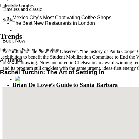
Lifestyle Guides
Timeless and classic
Mexico City’s Most Captivating Coffee Shops
Social
​​The Best New Restaurants in London
Trends
Book Now
Interviews & travel inspiration
According to The New York Observer, “the history of Paula Cooper Gal
exhibition to benefit the Student Mobilization Committee to End th
All Trends
first wall drawing. Now anchored in Chelsea in an award-winning rede
and its program still crackles with the same urgent, ideas-first energy 
Rachel Turchin: The Art of Settling In
Brian De Lowe’s Guide to Santa Barbara
Read More