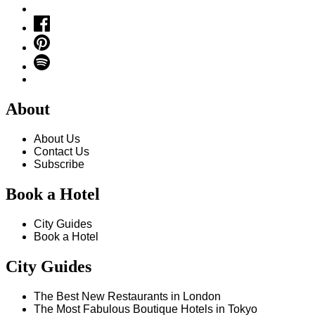
About
About Us
Contact Us
Subscribe
Book a Hotel
City Guides
Book a Hotel
City Guides
The Best New Restaurants in London
The Most Fabulous Boutique Hotels in Tokyo