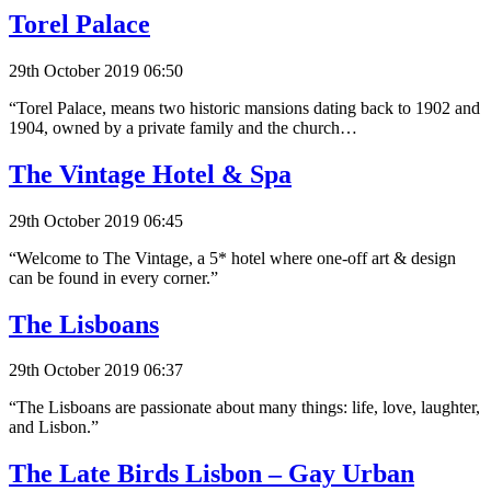
Torel Palace
29th October 2019 06:50
“Torel Palace, means two historic mansions dating back to 1902 and
1904, owned by a private family and the church…
The Vintage Hotel & Spa
29th October 2019 06:45
“Welcome to The Vintage, a 5* hotel where one-off art & design
can be found in every corner.”
The Lisboans
29th October 2019 06:37
“The Lisboans are passionate about many things: life, love, laughter,
and Lisbon.”
The Late Birds Lisbon – Gay Urban