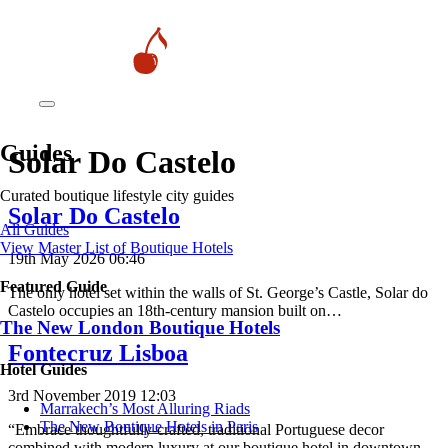
Guides
Solar Do Castelo
Curated boutique lifestyle city guides
Solar Do Castelo
All Guides
View Master List of Boutique Hotels
19th May 2026 06:46
Featured Guide
The only hotel set within the walls of St. George’s Castle, Solar do
Castelo occupies an 18th-century mansion built on…
The New London Boutique Hotels
Fontecruz Lisboa
Hotel Guides
3rd November 2019 12:03
​​Marrakech’s Most Alluring Riads
The New Boutique Hotels in Paris
“Embrace thoughtfully-crafted, traditional Portuguese decor
combined with modern luxury at our boutique hotel in downtown