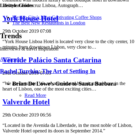
Lisbon at Fontecruz Lisboa, Autograph…
Lifestyle Guides
York House Hotel
Mexico City’s Most Captivating Coffee Shops
​​The Best New Restaurants in London
29th October 2019 07:08
Trends
“York House Lisboa Hotel is located very close to the city center, 10
minutes from downtown Lisbon, very close to…
Interviews & travel inspiration
Verride Palácio Santa Catarina
All Trends
Rachel Turchin: The Art of Settling In
29th October 2019 07:03
Brian De Lowe’s Guide to Santa Barbara
“We are fortunate. We are a renovated historic townhouse in the
heart of Lisbon, one of the most exciting cities…
Read More
Valverde Hotel
29th October 2019 06:56
“Located in the Avenida da Liberdade, in the most noble of Lisbon,
Valverde Hotel opened its doors in September 2014.”