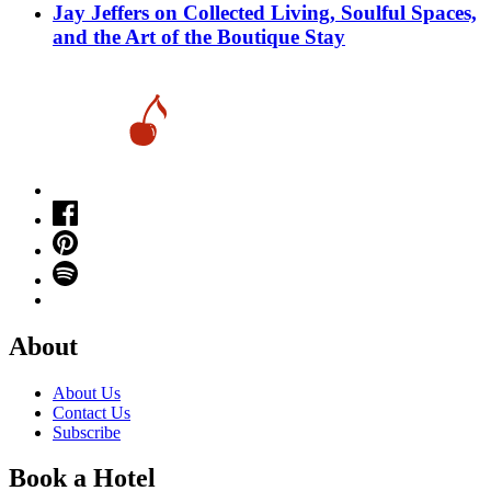
Jay Jeffers on Collected Living, Soulful Spaces,
and the Art of the Boutique Stay
About
About Us
Contact Us
Subscribe
Book a Hotel