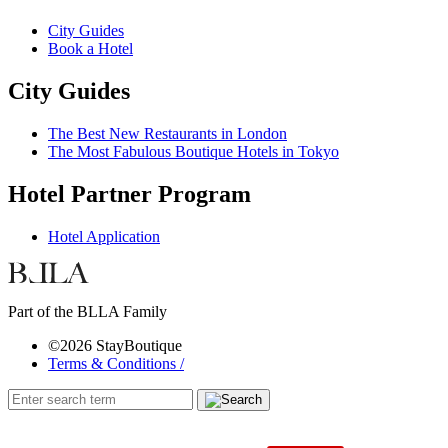
City Guides
Book a Hotel
City Guides
The Best New Restaurants in London
The Most Fabulous Boutique Hotels in Tokyo
Hotel Partner Program
Hotel Application
Part of the BLLA Family
©2026 StayBoutique
Terms & Conditions /