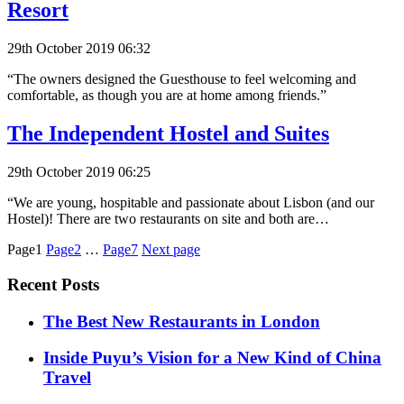
Resort
29th October 2019 06:32
“The owners designed the Guesthouse to feel welcoming and
comfortable, as though you are at home among friends.”
The Independent Hostel and Suites
29th October 2019 06:25
“We are young, hospitable and passionate about Lisbon (and our
Hostel)! There are two restaurants on site and both are…
Posts
Page1
Page2
…
Page7
Next page
pagination
Recent Posts
​​The Best New Restaurants in London
Inside Puyu’s Vision for a New Kind of China
Travel