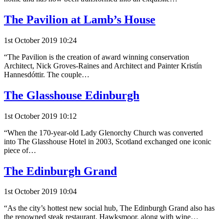
The Pavilion at Lamb’s House
1st October 2019 10:24
“The Pavilion is the creation of award winning conservation
Architect, Nick Groves-Raines and Architect and Painter Kristín
Hannesdóttir. The couple…
The Glasshouse Edinburgh
1st October 2019 10:12
“When the 170-year-old Lady Glenorchy Church was converted
into The Glasshouse Hotel in 2003, Scotland exchanged one iconic
piece of…
The Edinburgh Grand
1st October 2019 10:04
“As the city’s hottest new social hub, The Edinburgh Grand also has
the renowned steak restaurant, Hawksmoor, along with wine…