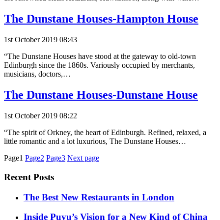
The Dunstane Houses-Hampton House
1st October 2019 08:43
“The Dunstane Houses have stood at the gateway to old-town
Edinburgh since the 1860s. Variously occupied by merchants,
musicians, doctors,…
The Dunstane Houses-Dunstane House
1st October 2019 08:22
“The spirit of Orkney, the heart of Edinburgh. Refined, relaxed, a
little romantic and a lot luxurious, The Dunstane Houses…
Posts
Page1
Page2
Page3
Next page
pagination
Recent Posts
​​The Best New Restaurants in London
Inside Puyu’s Vision for a New Kind of China