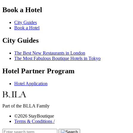
Book a Hotel
City Guides
Book a Hotel
City Guides
The Best New Restaurants in London
The Most Fabulous Boutique Hotels in Tokyo
Hotel Partner Program
Hotel Application
Part of the BLLA Family
©2026 StayBoutique
Terms & Conditions /