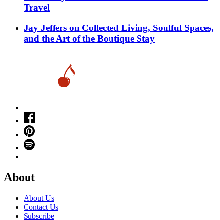
Travel
Jay Jeffers on Collected Living, Soulful Spaces,
and the Art of the Boutique Stay
About
About Us
Contact Us
Subscribe