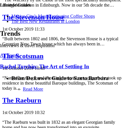
dining destination in Edinburgh. Now in our 5th decade the…
Lifestyle Guides
The Stevenson House
Mexico City’s Most Captivating Coffee Shops
​​The Best New Restaurants in London
1st October 2019 11:33
Trends
“Built between 1802 and 1806, the Stevenson House is a typical
Georgian New Town house which has always been in…
Interviews & travel inspiration
The Scotsman
All Trends
Rachel Turchin: The Art of Settling In
1st October 2019 10:48
Brian De Lowe’s Guide to Santa Barbara
“Named for the ground-breaking national newspaper who took up
residence in these beautiful Baroque buildings, The Scotsman of
today is…
Read More
The Raeburn
1st October 2019 10:32
“The Raeburn was built in 1832 as an elegant Georgian family
home and has now been transformed into an exquisite…