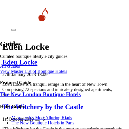
Guides
Eden Locke
Curated boutique lifestyle city guides
Eden Locke
All Guides
View Master List of Boutique Hotels
27th January 2023 18:09
Featured Guide
Eden Locke is a tranquil refuge in the heart of New Town.
Comprising 72 spacious and intricately designed apartments,
The New London Boutique Hotels
Eden…
The Witchery by the Castle
Hotel Guides
​​Marrakech’s Most Alluring Riads
1st October 2019 11:45
The New Boutique Hotels in Paris
“The Witchery by the Castle is the most spectacularly atmospheric