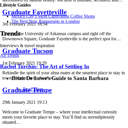
Lifestyle Guides
Graduate Fayetteville
Mexico City’s Most Captivating Coffee Shops
​​The Best New Restaurants in London
3rd February 2021 18:54
Trends
Close to the University of Arkansas campus and right off the
Downtown Square, Graduate Fayetteville is the perfect spot for…
Interviews & travel inspiration
Graduate Tucson
All Trends
1st February 2021 19:29
Rachel Turchin: The Art of Settling In
Rekindle the spirit of your alma mater at the smartest place to stay in
Brian De Lowe’s Guide to Santa Barbara
town. Nestled in the heart of…
Graduate Tempe
Read More
29th January 2021 19:13
Welcome to Graduate Tempe – where your intellectual curiosity
meets your favorite place to stay. You’ll find us serendipitously
situated…