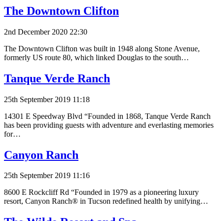
The Downtown Clifton
2nd December 2020 22:30
The Downtown Clifton was built in 1948 along Stone Avenue,
formerly US route 80, which linked Douglas to the south…
Tanque Verde Ranch
25th September 2019 11:18
14301 E Speedway Blvd “Founded in 1868, Tanque Verde Ranch
has been providing guests with adventure and everlasting memories
for…
Canyon Ranch
25th September 2019 11:16
8600 E Rockcliff Rd “Founded in 1979 as a pioneering luxury
resort, Canyon Ranch® in Tucson redefined health by unifying…