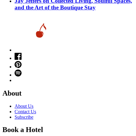
Jay Jeffers on Collected Living, Soulful Spaces,
and the Art of the Boutique Stay
About
About Us
Contact Us
Subscribe
Book a Hotel