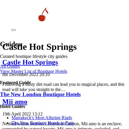
Guides
Castle Hot Springs
Curated boutique lifestyle city guides
Castle Hot Springs
All Guides
View Master List of Boutique Hotels
8th December 2022 20:10
Featured Guide
Following a dusty dirt road can lead you to magical places, and this
road will take you straight to the…
The New London Boutique Hotels
Mii amo
Hotel Guides
19th April 2022 13:12
​​Marrakech’s Most Alluring Riads
The New Boutique Hotels in Paris
Nestled within Sedona’s Boynton Canyon, Mii amo is an enclave,
surrounded by natural beauty. Mii amo is intimate, secluded, and…