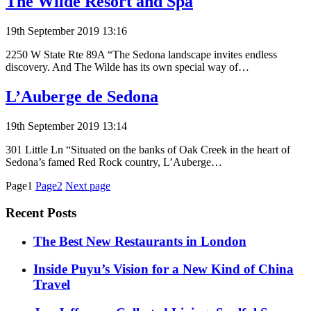
The Wilde Resort and Spa
19th September 2019 13:16
2250 W State Rte 89A “The Sedona landscape invites endless
discovery. And The Wilde has its own special way of…
L’Auberge de Sedona
19th September 2019 13:14
301 Little Ln “Situated on the banks of Oak Creek in the heart of
Sedona’s famed Red Rock country, L’Auberge…
Posts
Page1
Page2
Next page
pagination
Recent Posts
​​The Best New Restaurants in London
Inside Puyu’s Vision for a New Kind of China
Travel