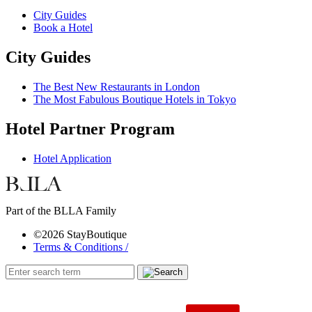
City Guides
Book a Hotel
City Guides
The Best New Restaurants in London
The Most Fabulous Boutique Hotels in Tokyo
Hotel Partner Program
Hotel Application
Part of the BLLA Family
©2026 StayBoutique
Terms & Conditions /