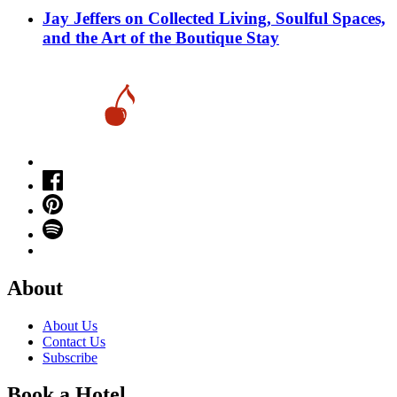
Jay Jeffers on Collected Living, Soulful Spaces,
and the Art of the Boutique Stay
About
About Us
Contact Us
Subscribe
Book a Hotel