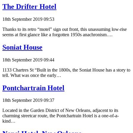
The Drifter Hotel
18th September 2019 09:53
Thanks to its retro “motel” sign out front, this unassuming low-rise
seems at first glance like a forgotten 1950s anachronism….
Soniat House
18th September 2019 09:44
1133 Chartres St “Built in the 1800s, the Soniat House has a story to
tell. What was once the early…
Pontchartrain Hotel
18th September 2019 09:37
Located in the Garden District of New Orleans, adjacent to its
charming streetcar route, the Pontchartrain Hotel is a one-of-a-
kind…