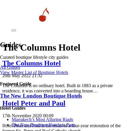
Guides
The Columns Hotel
Curated boutique lifestyle city guides
The Columns Hotel
All Guides
View Master List of Boutique Hotels
20th May 2022 21:32
Featured Guide
The Columns is no ordinary hotel. Built in 1883 as a private
residence, it was converted into a boarding house…
The New London Boutique Hotels
Hotel Peter and Paul
Hotel Guides
17th November 2020 00:09
​​Marrakech’s Most Alluring Riads
The New Boutique Hotels in Paris
Hotel Peter and Paul is the result of a four-year restoration of the
former Sts. Peter and Paul Catholic church…