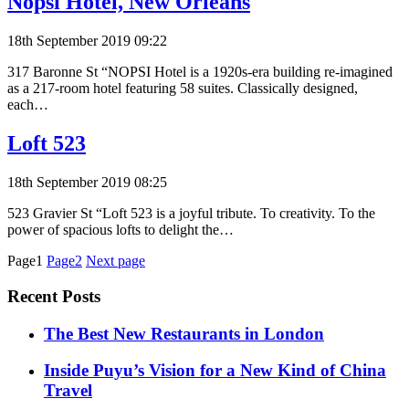
Nopsi Hotel, New Orleans
18th September 2019 09:22
317 Baronne St “NOPSI Hotel is a 1920s-era building re-imagined
as a 217-room hotel featuring 58 suites. Classically designed,
each…
Loft 523
18th September 2019 08:25
523 Gravier St “Loft 523 is a joyful tribute. To creativity. To the
power of spacious lofts to delight the…
Posts
Page1
Page2
Next page
pagination
Recent Posts
​​The Best New Restaurants in London
Inside Puyu’s Vision for a New Kind of China
Travel