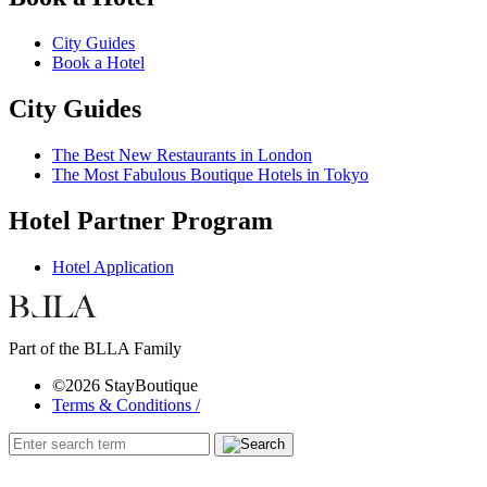
City Guides
Book a Hotel
City Guides
The Best New Restaurants in London
The Most Fabulous Boutique Hotels in Tokyo
Hotel Partner Program
Hotel Application
Part of the BLLA Family
©2026 StayBoutique
Terms & Conditions /