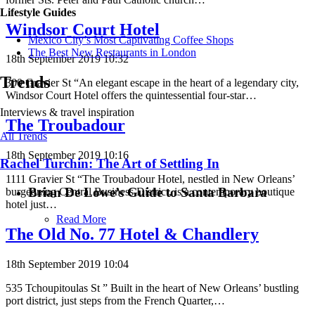
Lifestyle Guides
Windsor Court Hotel
Mexico City’s Most Captivating Coffee Shops
​​The Best New Restaurants in London
18th September 2019 10:32
Trends
300 Gravier St “An elegant escape in the heart of a legendary city,
Windsor Court Hotel offers the quintessential four-star…
Interviews & travel inspiration
The Troubadour
All Trends
18th September 2019 10:16
Rachel Turchin: The Art of Settling In
1111 Gravier St “The Troubadour Hotel, nestled in New Orleans’
Brian De Lowe’s Guide to Santa Barbara
burgeoning Central Business District, is a contemporary boutique
hotel just…
Read More
The Old No. 77 Hotel & Chandlery
18th September 2019 10:04
535 Tchoupitoulas St ” Built in the heart of New Orleans’ bustling
port district, just steps from the French Quarter,…