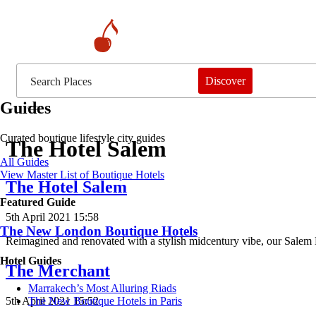
Discover
Guides
Curated boutique lifestyle city guides
The Hotel Salem
All Guides
View Master List of Boutique Hotels
The Hotel Salem
Featured Guide
5th April 2021 15:58
The New London Boutique Hotels
Reimagined and renovated with a stylish midcentury vibe, our Salem M
Hotel Guides
The Merchant
​​Marrakech’s Most Alluring Riads
5th April 2021 15:52
The New Boutique Hotels in Paris