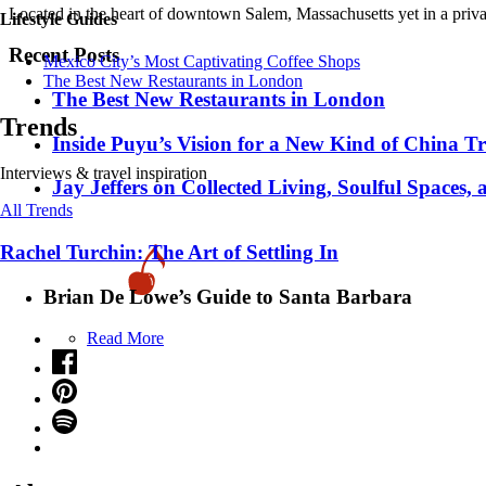
Located in the heart of downtown Salem, Massachusetts yet in a priva
Lifestyle Guides
Recent Posts
Mexico City’s Most Captivating Coffee Shops
​​The Best New Restaurants in London
​​The Best New Restaurants in London
Trends
Inside Puyu’s Vision for a New Kind of China Tr
Interviews & travel inspiration
Jay Jeffers on Collected Living, Soulful Spaces, 
All Trends
Rachel Turchin: The Art of Settling In
Brian De Lowe’s Guide to Santa Barbara
Read More