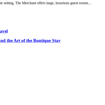
te setting, The Merchant offers large, luxurious guest rooms…
avel
and the Art of the Boutique Stay