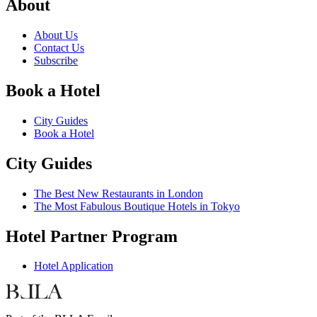
About
About Us
Contact Us
Subscribe
Book a Hotel
City Guides
Book a Hotel
City Guides
The Best New Restaurants in London
The Most Fabulous Boutique Hotels in Tokyo
Hotel Partner Program
Hotel Application