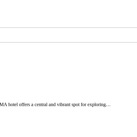
A hotel offers a central and vibrant spot for exploring…