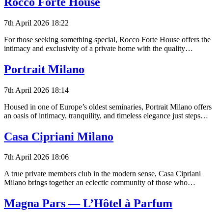
Rocco Forte House
7th April 2026 18:22
For those seeking something special, Rocco Forte House offers the
intimacy and exclusivity of a private home with the quality…
Portrait Milano
7th April 2026 18:14
Housed in one of Europe’s oldest seminaries, Portrait Milano offers
an oasis of intimacy, tranquility, and timeless elegance just steps…
Casa Cipriani Milano
7th April 2026 18:06
A true private members club in the modern sense, Casa Cipriani
Milano brings together an eclectic community of those who…
Magna Pars — L’Hôtel à Parfum