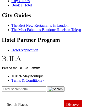
City Guides
Book a Hotel
City Guides
The Best New Restaurants in London
The Most Fabulous Boutique Hotels in Tokyo
Hotel Partner Program
Hotel Application
Part of the BLLA Family
©2026 StayBoutique
Terms & Conditions /
Discover