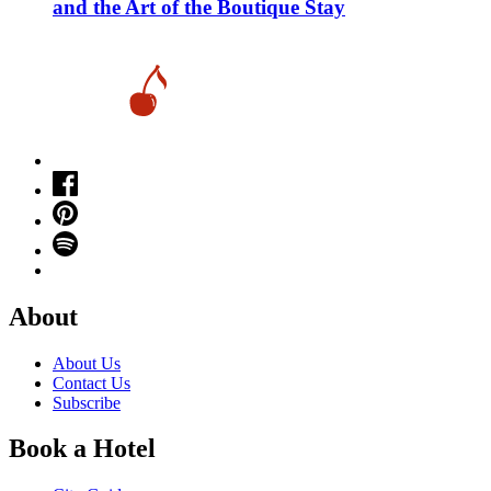
and the Art of the Boutique Stay
About
About Us
Contact Us
Subscribe
Book a Hotel