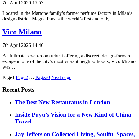
7th April 2026 15:53
Located in the Martone family’s former perfume factory in Milan’s
design district, Magna Pars is the world’s first and only…
Vico Milano
7th April 2026 14:40
An intimate seven-room retreat offering a discreet, design-forward
escape in one of the city’s most vibrant neighborhoods, Vico Milano
was…
Posts
Page1
Page2
…
Page20
Next page
pagination
Recent Posts
​​The Best New Restaurants in London
Inside Puyu’s Vision for a New Kind of China
Travel
Jay Jeffers on Collected Living, Soulful Spaces,