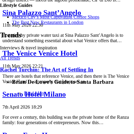
Lifestyle Guides
Sina Palazzo Sant’Angelo
Mexico City’s Most Captivating Coffee Shops
​​The Best New Restaurants in London
11th May 2026 22:30
Trends
To arrive by private water taxi at Sina Palazzo Sant’Angelo is to
understand something essential about what Venice offers that…
Interviews & travel inspiration
The Venice Venice Hotel
All Trends
11th May 2026 22:21
Rachel Turchin: The Art of Settling In
There are hotels that reference Venice, and then there is The Venice
Brian De Lowe’s Guide to Santa Barbara
Venice Hotel — a property that proposes an…
Senato Hotel Milano
Read More
7th April 2026 18:29
For over a century, this building was the private home of the Ranza
family: four generations of entrepreneurs. Now this…