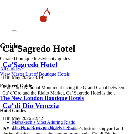
Guides
Ca’Sagredo Hotel
Curated boutique lifestyle city guides
Ca’Sagredo Hotel
All Guides
View Master List of Boutique Hotels
11th May 2026 23:19
Featured Guide
A declared National Monument facing the Grand Canal between
Ca’ d’Oro and the Rialto Market, Ca’ Sagredo Hotel is the…
The New London Boutique Hotels
Ca’ di Dio Venezia
Hotel Guides
11th May 2026 22:42
​​Marrakech’s Most Alluring Riads
The New Boutique Hotels in Paris
Positioned where the Arsenale — Venice’s historic shipyard and
design district — meets the lagoon promenade, Ca’ di Dio is…